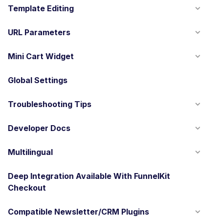
Template Editing
URL Parameters
Mini Cart Widget
Global Settings
Troubleshooting Tips
Developer Docs
Multilingual
Deep Integration Available With FunnelKit
Checkout
Compatible Newsletter/CRM Plugins