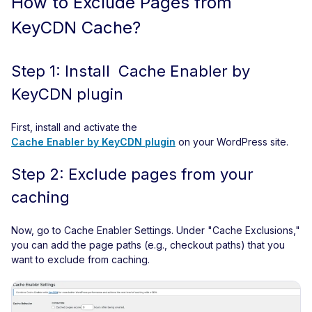
How to Exclude Pages from
KeyCDN Cache?
Step 1: Install Cache Enabler by
KeyCDN plugin
First, install and activate the
Cache Enabler by KeyCDN plugin
on your WordPress site.
Step 2: Exclude pages from your
caching
Now, go to Cache Enabler Settings. Under "Cache Exclusions,"
you can add the page paths (e.g., checkout paths) that you
want to exclude from caching.