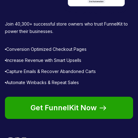
Join 40,300+ successful store owners who trust FunnelKit to
power their businesses.
Conversion Optimized Checkout Pages
Increase Revenue with Smart Upsells
Capture Emails & Recover Abandoned Carts
Automate Winbacks & Repeat Sales
Get FunnelKit Now