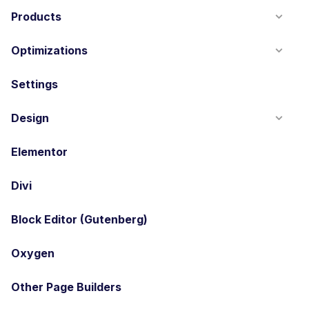
Products
Optimizations
Settings
Design
Elementor
Divi
Block Editor (Gutenberg)
Oxygen
Other Page Builders