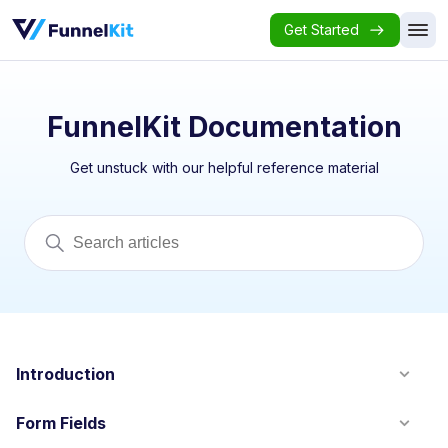
Get Started
FunnelKit Documentation
Get unstuck with our helpful reference material
Introduction
Form Fields