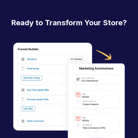
c
n
Ready to Transform Your Store?
a
v
i
g
a
t
i
o
n