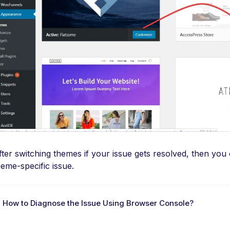
fter switching themes if your issue gets resolved, then you
heme-specific issue.
 How to Diagnose the Issue Using Browser Console?
D