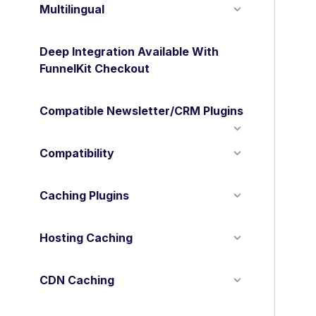
Multilingual
Deep Integration Available With
FunnelKit Checkout
Compatible Newsletter/CRM Plugins
Compatibility
Caching Plugins
Hosting Caching
CDN Caching