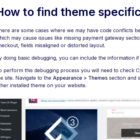
How to find theme specific
here are some cases where we may have code conflicts b
hich may cause issues like missing payment gateway section
heckout, fields misaligned or distorted layout.
y doing basic debugging, you can include the information if 
o perform this debugging process you will need to check C
he site. Navigate to the
Appearance > Themes
section and s
ther installed theme on your website.