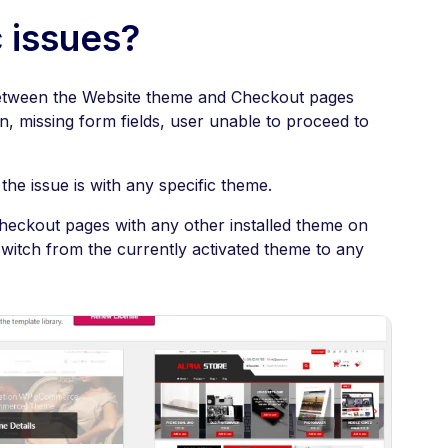
 issues?
etween the Website theme and Checkout pages
, missing form fields, user unable to proceed to
the issue is with any specific theme.
heckout pages with any other installed theme on
witch from the currently activated theme to any