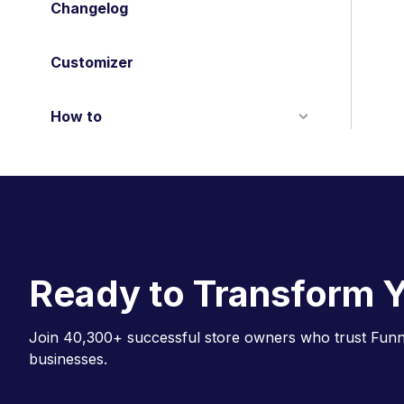
Changelog
Customizer
How to
Ready to Transform Y
Join 40,300+ successful store owners who trust Funne
businesses.