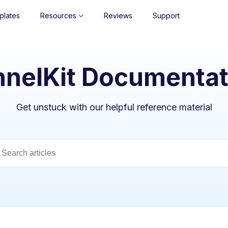
plates
Resources
Reviews
Support
nnelKit Documentat
Get unstuck with our helpful reference material