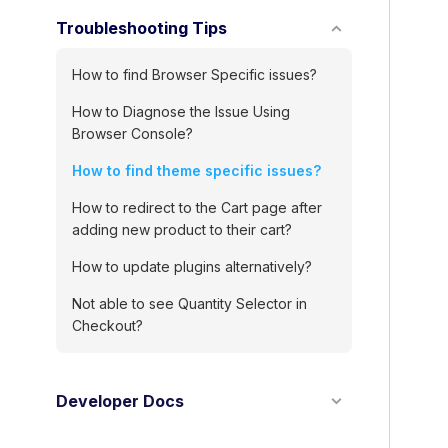
o
Troubleshooting Tips
c
n
How to find Browser Specific issues?
a
How to Diagnose the Issue Using
Browser Console?
v
i
How to find theme specific issues?
g
How to redirect to the Cart page after
adding new product to their cart?
a
t
How to update plugins alternatively?
i
Not able to see Quantity Selector in
Checkout?
o
n
Developer Docs