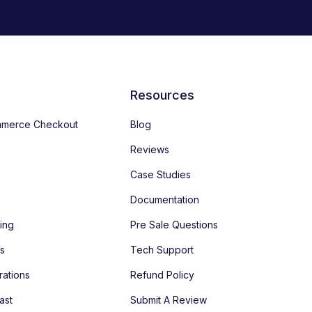
Resources
merce Checkout
Blog
Reviews
Case Studies
Documentation
ing
Pre Sale Questions
es
Tech Support
rations
Refund Policy
ast
Submit A Review