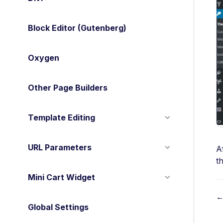
Block Editor (Gutenberg)
Oxygen
Other Page Builders
Template Editing
URL Parameters
A
t
Mini Cart Widget
←
Global Settings