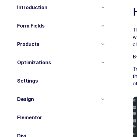
Introduction
Form Fields
T
w
Products
c
B
Optimizations
T
t
Settings
o
Design
Elementor
Divi