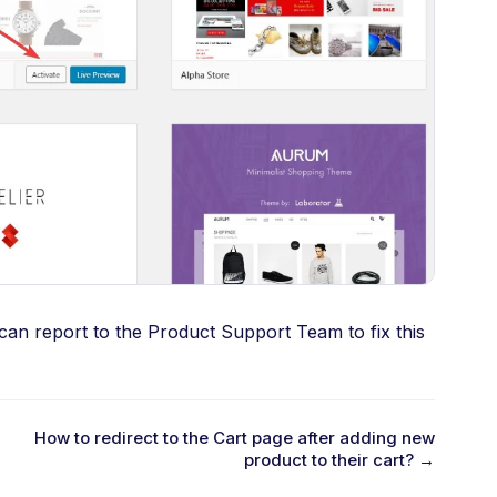
 can report to the Product Support Team to fix this
How to redirect to the Cart page after adding new
product to their cart? →