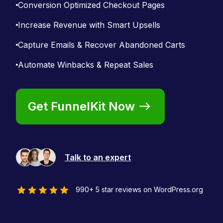
Conversion Optimized Checkout Pages
Increase Revenue with Smart Upsells
Capture Emails & Recover Abandoned Carts
Automate Winbacks & Repeat Sales
Get FunnelKit Now
Talk to an expert
990+ 5 star reviews on WordPress.org