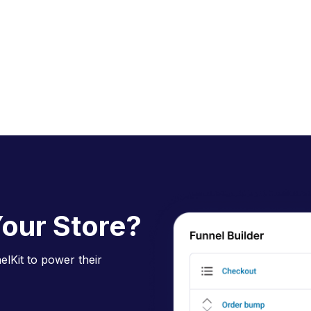
our Store?
lKit to power their