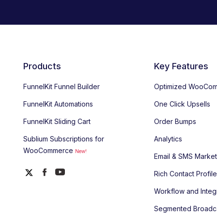
Products
Key Features
FunnelKit Funnel Builder
Optimized WooCom
FunnelKit Automations
One Click Upsells
FunnelKit Sliding Cart
Order Bumps
Sublium Subscriptions for
Analytics
WooCommerce
New!
Email & SMS Market
Rich Contact Profil
Workflow and Integ
Segmented Broadc