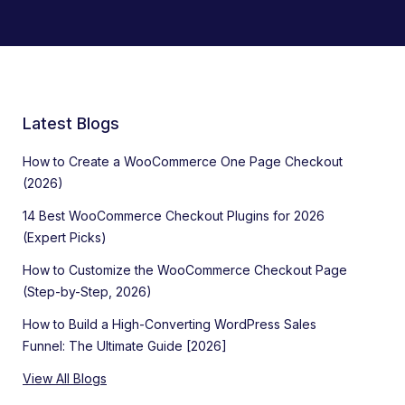
Latest Blogs
How to Create a WooCommerce One Page Checkout
(2026)
14 Best WooCommerce Checkout Plugins for 2026
(Expert Picks)
How to Customize the WooCommerce Checkout Page
(Step-by-Step, 2026)
How to Build a High-Converting WordPress Sales
Funnel: The Ultimate Guide [2026]
View All Blogs