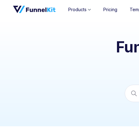
Products
Pricing
Tem
Fu