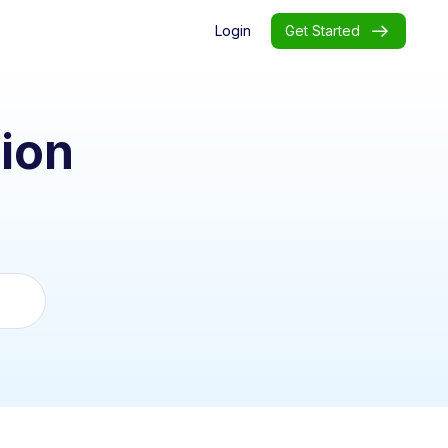
Login
Get Started
ion