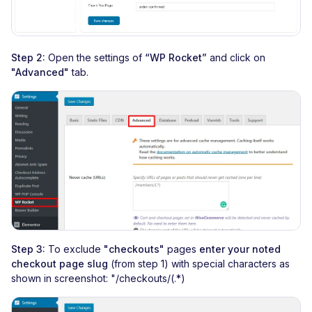
Step 2:
Open the settings of
“WP Rocket”
and click on
"Advanced"
tab.
Step 3:
To exclude
"checkouts"
pages
enter your noted
checkout page slug
(from step 1) with special characters as
shown in screenshot: "/checkouts/(.*)