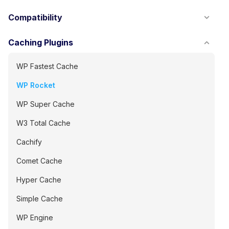
Compatibility
Caching Plugins
WP Fastest Cache
WP Rocket
WP Super Cache
W3 Total Cache
Cachify
Comet Cache
Hyper Cache
Simple Cache
WP Engine