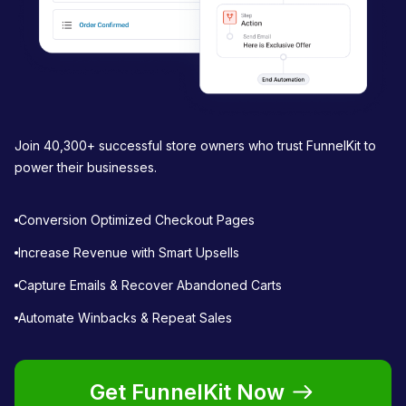
Join 40,300+ successful store owners who trust FunnelKit to
power their businesses.
Conversion Optimized Checkout Pages
Increase Revenue with Smart Upsells
Capture Emails & Recover Abandoned Carts
Automate Winbacks & Repeat Sales
Get FunnelKit Now