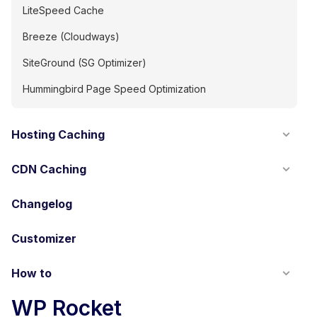
LiteSpeed Cache
Breeze (Cloudways)
SiteGround (SG Optimizer)
Hummingbird Page Speed Optimization
Hosting Caching
CDN Caching
Changelog
Customizer
How to
WP Rocket