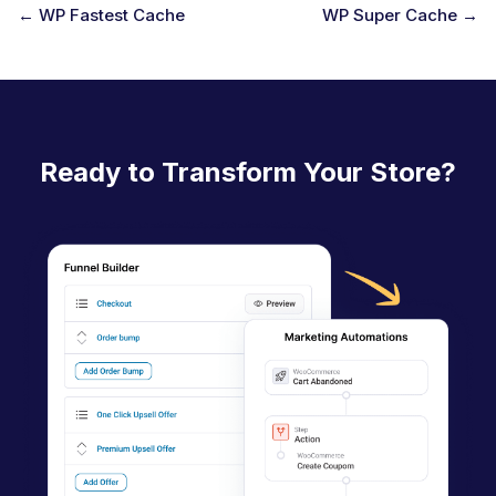
← WP Fastest Cache
WP Super Cache →
D
o
c
n
Ready to Transform Your Store?
a
v
i
g
a
t
i
o
n