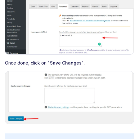
Once done, click on
"Save Changes"
.