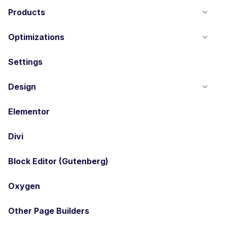
Products
Optimizations
Settings
Design
Elementor
Divi
Block Editor (Gutenberg)
Oxygen
Other Page Builders