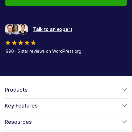
Talk to an expert
990+ 5 star reviews on WordPress.org
Products
FunnelKit Funnel Builder
Key Features
FunnelKit Automations
Optimized WooCommerce Checkout
Resources
FunnelKit Sliding Cart
One Click Upsells