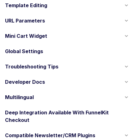
Template Editing
URL Parameters
Mini Cart Widget
Global Settings
Troubleshooting Tips
Developer Docs
Multilingual
Deep Integration Available With FunnelKit
Checkout
Compatible Newsletter/CRM Plugins