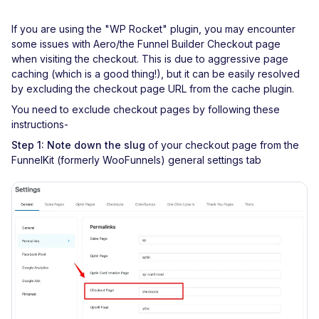
If you are using the "WP Rocket" plugin, you may encounter
some issues with Aero/the Funnel Builder Checkout page
when visiting the checkout. This is due to aggressive page
caching (which is a good thing!), but it can be easily resolved
by excluding the checkout page URL from the cache plugin.
You need to exclude checkout pages by following these
instructions-
Step 1:
Note down the slug
of your checkout page from the
FunnelKit (formerly WooFunnels) general settings tab