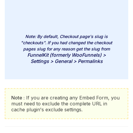
Note:
By default, Checkout page's slug is
"checkouts"
. If you had changed the checkout
pages slug for any reason get the slug from
FunnelKit (formerly WooFunnels) >
Settings > General > Permalinks
Note :
If you are creating any Embed Form, you
must need to exclude the complete URL in
cache plugin's exclude settings.