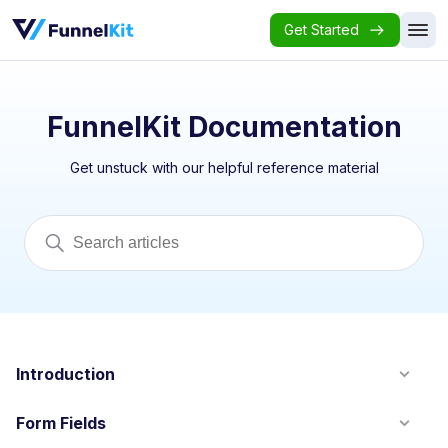
Get Started
FunnelKit Documentation
Get unstuck with our helpful reference material
Introduction
Form Fields