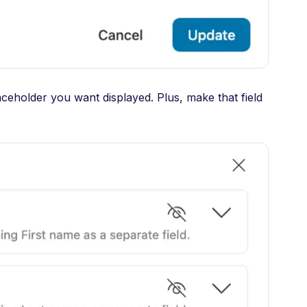
aceholder you want displayed. Plus, make that field