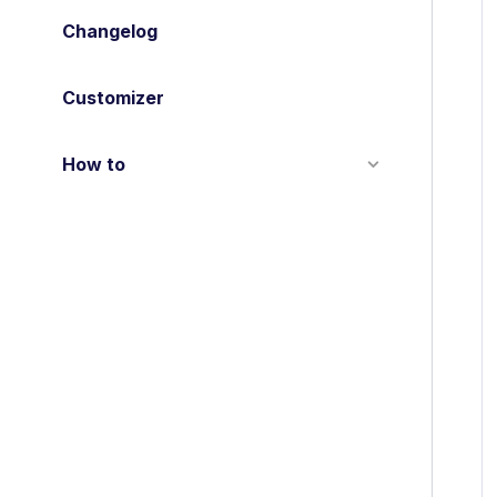
Changelog
Customizer
How to