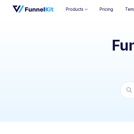
Products
Pricing
Tem
Fu