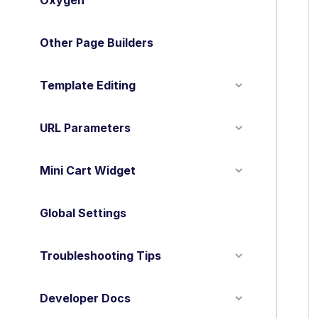
Oxygen
Other Page Builders
Template Editing
URL Parameters
Mini Cart Widget
Global Settings
Troubleshooting Tips
Developer Docs