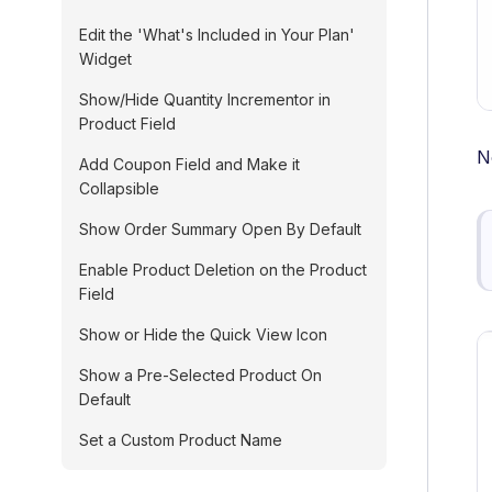
Edit the 'What's Included in Your Plan'
Widget
Show/Hide Quantity Incrementor in
Product Field
N
Add Coupon Field and Make it
Collapsible
Show Order Summary Open By Default
Enable Product Deletion on the Product
Field
Show or Hide the Quick View Icon
Show a Pre-Selected Product On
Default
Set a Custom Product Name