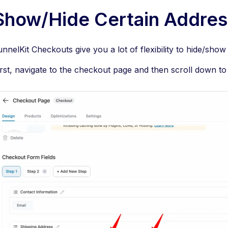
Show/Hide Certain Addres
unnelKit Checkouts give you a lot of flexibility to hide/show 
irst, navigate to the checkout page and then scroll down to 