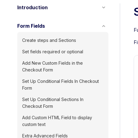
Introduction
Form Fields
F
Create steps and Sections
F
Set fields required or optional
Add New Custom Fields in the
Checkout Form
Set Up Conditional Fields In Checkout
Form
Set Up Conditional Sections In
Checkout Form
Add Custom HTML Field to display
custom text
Extra Advanced Fields