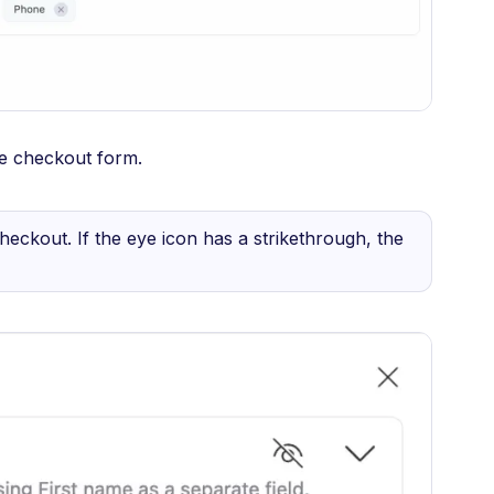
he checkout form.
t checkout. If the eye icon has a strikethrough, the