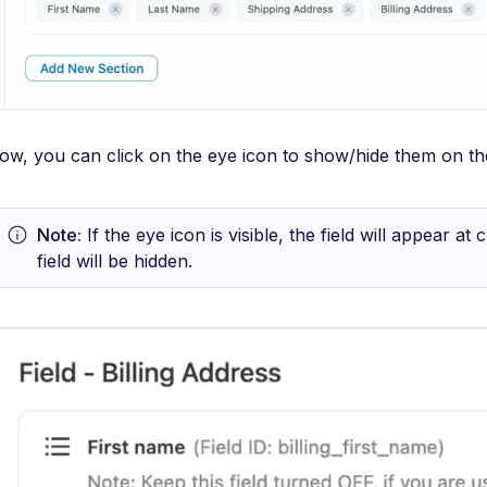
ow, you can click on the eye icon to show/hide them on t
Note:
If the eye icon is visible, the field will appear a
field will be hidden.