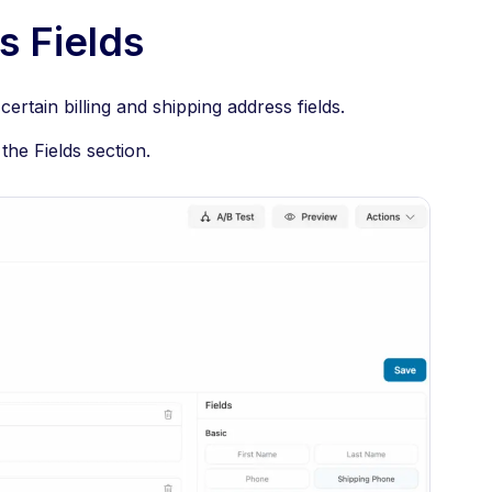
s Fields
certain billing and shipping address fields.
the Fields section.