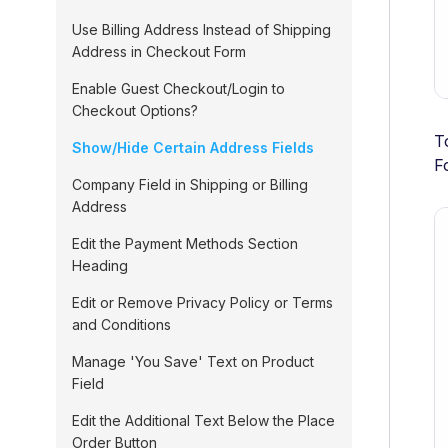
Use Billing Address Instead of Shipping
Address in Checkout Form
Enable Guest Checkout/Login to
Checkout Options?
T
Show/Hide Certain Address Fields
F
Company Field in Shipping or Billing
Address
Edit the Payment Methods Section
Heading
Edit or Remove Privacy Policy or Terms
and Conditions
Manage 'You Save' Text on Product
Field
Edit the Additional Text Below the Place
Order Button