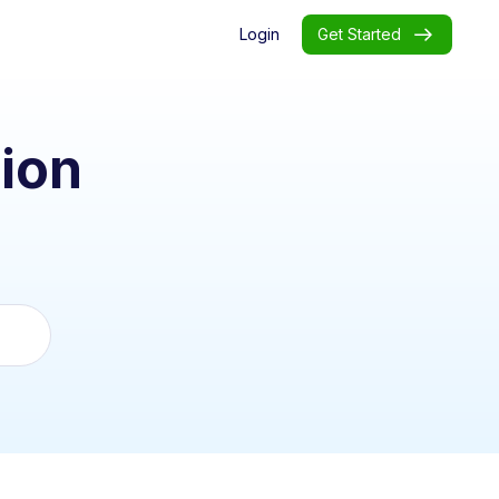
Login
Get Started
ion