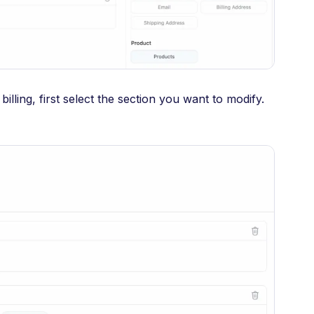
billing, first select the section you want to modify.