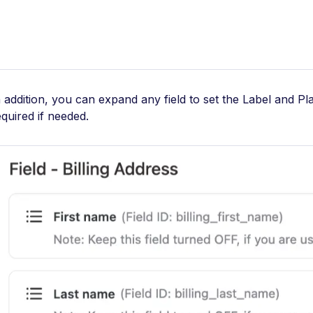
n addition, you can expand any field to set the Label and Pl
equired if needed.