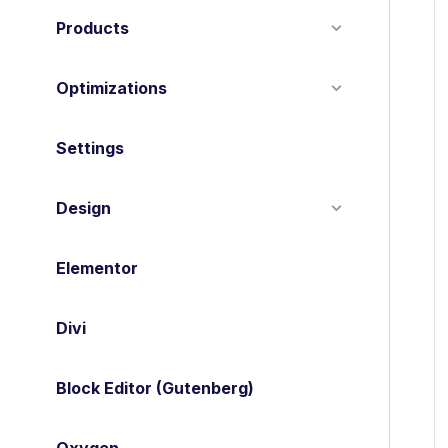
Products
Optimizations
Settings
Design
Elementor
Divi
Block Editor (Gutenberg)