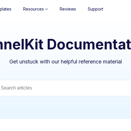
plates
Resources
Reviews
Support
nnelKit Documentat
Get unstuck with our helpful reference material