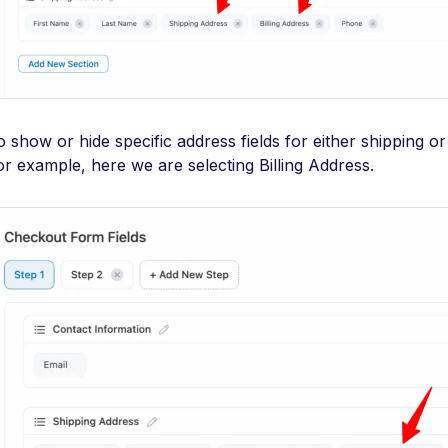
o show or hide specific address fields for either shipping or 
or example, here we are selecting Billing Address.