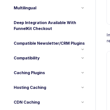
Multilingual
Deep Integration Available With
FunnelKit Checkout
I
r
Compatible Newsletter/CRM Plugins
Compatibility
Caching Plugins
Hosting Caching
CDN Caching