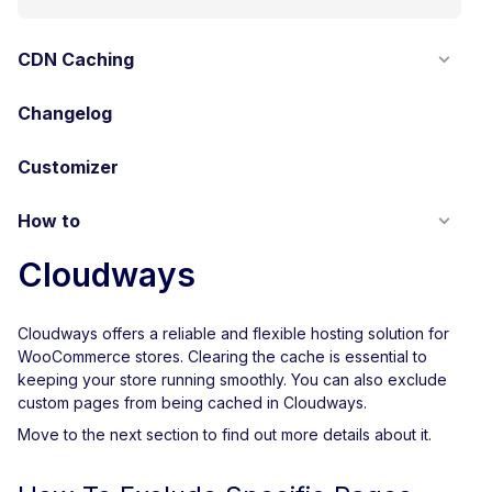
CDN Caching
Changelog
Customizer
How to
Cloudways
Cloudways offers a reliable and flexible hosting solution for
WooCommerce stores. Clearing the cache is essential to
keeping your store running smoothly. You can also exclude
custom pages from being cached in Cloudways.
Move to the next section to find out more details about it.