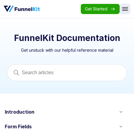
Get Started
FunnelKit Documentation
Get unstuck with our helpful reference material
Introduction
Form Fields