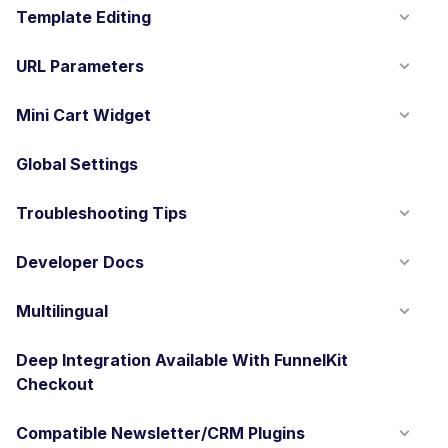
Template Editing
URL Parameters
Mini Cart Widget
Global Settings
Troubleshooting Tips
Developer Docs
Multilingual
Deep Integration Available With FunnelKit
Checkout
Compatible Newsletter/CRM Plugins