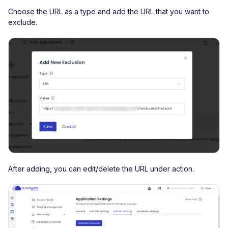
Choose the URL as a type and add the URL that you want to
exclude.
After adding, you can edit/delete the URL under action.