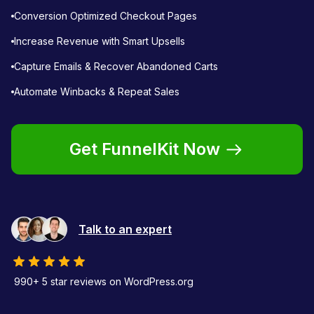
Conversion Optimized Checkout Pages
Increase Revenue with Smart Upsells
Capture Emails & Recover Abandoned Carts
Automate Winbacks & Repeat Sales
Get FunnelKit Now
Talk to an expert
990+ 5 star reviews on WordPress.org