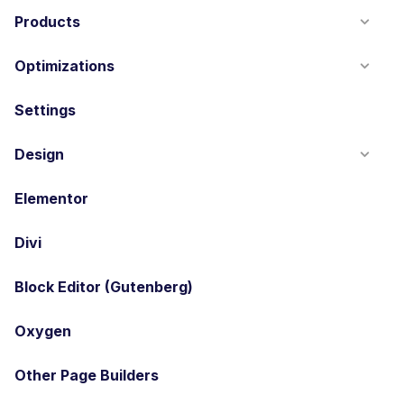
Products
Optimizations
Settings
Design
Elementor
Divi
Block Editor (Gutenberg)
Oxygen
Other Page Builders