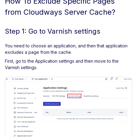
How To Exclude Specific Pages
from Cloudways Server Cache?
Step 1: Go to Varnish settings
You need to choose an application, and then that application
excludes a page from the cache.
First, go to the Application settings and then move to the
Varnish settings.