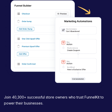
i
g
a
t
i
o
n
Join 40,300+ successful store owners who trust FunnelKit to
power their businesses.