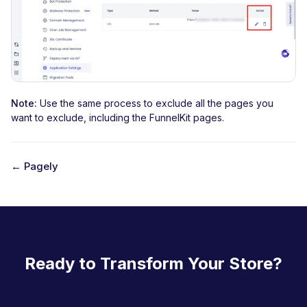
Note:
Use the same process to exclude all the pages you
want to exclude, including the FunnelKit pages.
← Pagely
D
o
c
n
Ready to Transform Your Store?
a
v