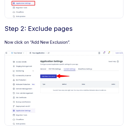
Step 2: Exclude pages
Now click on “Add New Exclusion”.