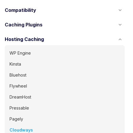
Compatibility
Caching Plugins
Hosting Caching
WP Engine
Kinsta
Bluehost
Flywheel
DreamHost
Pressable
Pagely
Cloudways