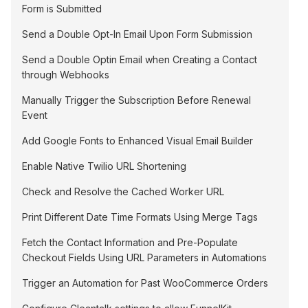
Form is Submitted
Send a Double Opt-In Email Upon Form Submission
Send a Double Optin Email when Creating a Contact
through Webhooks
Manually Trigger the Subscription Before Renewal
Event
Add Google Fonts to Enhanced Visual Email Builder
Enable Native Twilio URL Shortening
Check and Resolve the Cached Worker URL
Print Different Date Time Formats Using Merge Tags
Fetch the Contact Information and Pre-Populate
Checkout Fields Using URL Parameters in Automations
Trigger an Automation for Past WooCommerce Orders