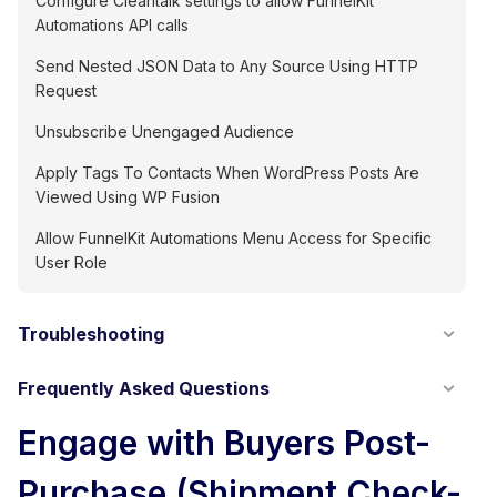
Configure Cleantalk settings to allow FunnelKit
Automations API calls
Send Nested JSON Data to Any Source Using HTTP
Request
Unsubscribe Unengaged Audience
Apply Tags To Contacts When WordPress Posts Are
Viewed Using WP Fusion
Allow FunnelKit Automations Menu Access for Specific
User Role
Troubleshooting
Frequently Asked Questions
Engage with Buyers Post-
Purchase (Shipment Check-