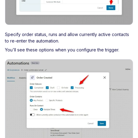
Specify order status, runs and allow currently active contacts
to re-enter the automation.
You'll see these options when you configure the trigger.