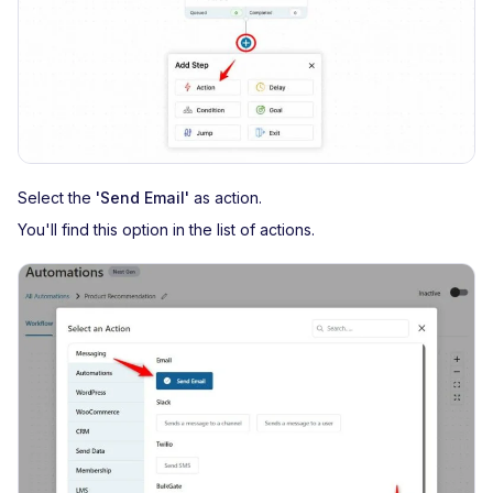
Select the
'Send Email'
as action.
You'll find this option in the list of actions.