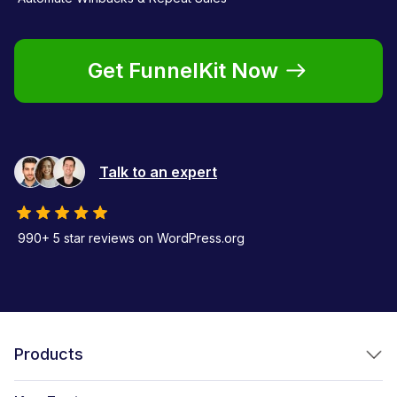
Get FunnelKit Now
Talk to an expert
990+ 5 star reviews on WordPress.org
Products
FunnelKit Funnel Builder