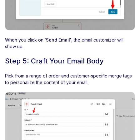
When you click on
'Send Email'
, the email customizer will
show up.
Step 5: Craft Your Email Body
Pick from a range of order and customer-specific merge tags
to personalize the content of your email.