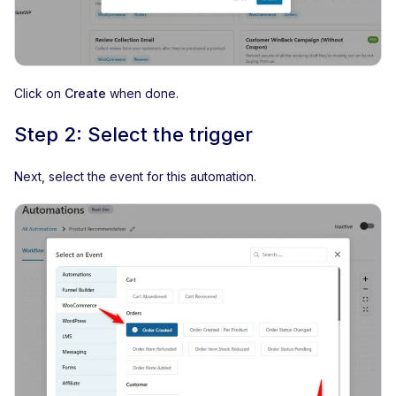
Click on
Create
when done.
Step 2: Select the trigger
Next, select the event for this automation.