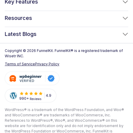
Key Features
FunnelKit Automations
Optimized WooCommerce Checkout
Resources
FunnelKit Sliding Cart
One Click Upsells
Sublium Subscriptions for WooCommerce
Blog
New!
Latest Blogs
Order Bumps
Reviews
Analytics
How to Create a WooCommerce One Page Checkout (2026)
Copyright © 2026 FunnelKit. FunnelKit® is a registered trademark of
Case Studies
Wisetr INC.
Email & SMS Marketing
14 Best WooCommerce Checkout Plugins for 2026 (Expert
Documentation
Terms of Service
Privacy Policy
Picks)
Rich Contact Profiles
Pre Sale Questions
How to Customize the WooCommerce Checkout Page (Step-
Workflow and Integrations
by-Step, 2026)
Tech Support
Segmented Broadcast
How to Build a High-Converting WordPress Sales Funnel: The
Refund Policy
4.9
990+
Reviews
Transactional Email
Ultimate Guide [2026]
Submit A Review
WordPress® is a trademark of the WordPress Foundation, and Woo®
All Features
View All Blogs
and WooCommerce® are trademarks of WooCommerce, Inc.
Frequently Asked Questions
References to WordPress®, Woo®, and WooCommerce® on this
website are for identification only and do not imply endorsement by
the WordPress Foundation or WooCommerce, Inc. FunnelKit is