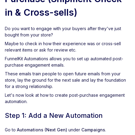
in & Cross-sells)
Do you want to engage with your buyers after they've just
bought from your store?
Maybe to check in how their experience was or cross-sell
relevant items or ask for review etc.
FunnelKit Automations allows you to set up automated post-
purchase engagement emails.
These emails train people to open future emails from your
store, lay the ground for the next sale and lay the foundation
for a strong relationship.
Let's now look at how to create post-purchase engagement
automation.
Step 1: Add a New Automation
Go to
Automations (Next Gen)
under
Campaigns
.