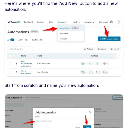
Here's where you'll find the
'Add New'
button to add a new
automation.
Start from scratch and name your new automation.