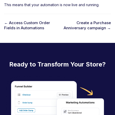
This means that your automation is now live and running.
← Access Custom Order
Create a Purchase
Fields in Automations
Anniversary campaign →
D
o
c
n
a
Ready to Transform Your Store?
v
i
g
a
t
i