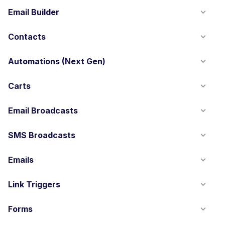
Email Builder
Contacts
Automations (Next Gen)
Carts
Email Broadcasts
SMS Broadcasts
Emails
Link Triggers
Forms