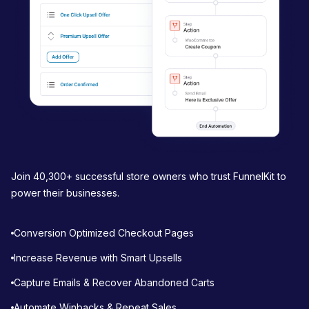
o
n
Join 40,300+ successful store owners who trust FunnelKit to
power their businesses.
Conversion Optimized Checkout Pages
Increase Revenue with Smart Upsells
Capture Emails & Recover Abandoned Carts
Automate Winbacks & Repeat Sales