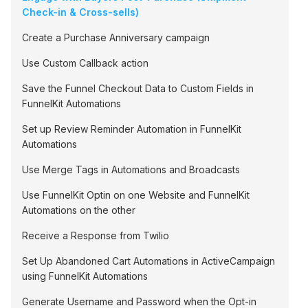
Check-in & Cross-sells)
Create a Purchase Anniversary campaign
Use Custom Callback action
Save the Funnel Checkout Data to Custom Fields in
FunnelKit Automations
Set up Review Reminder Automation in FunnelKit
Automations
Use Merge Tags in Automations and Broadcasts
Use FunnelKit Optin on one Website and FunnelKit
Automations on the other
Receive a Response from Twilio
Set Up Abandoned Cart Automations in ActiveCampaign
using FunnelKit Automations
Generate Username and Password when the Opt-in