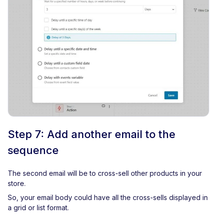
Step 7: Add another email to the
sequence
The second email will be to cross-sell other products in your
store.
So, your email body could have all the cross-sells displayed in
a grid or list format.