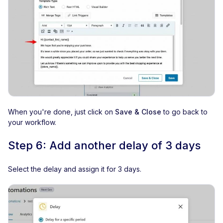
When you're done, just click on
Save & Close
to go back to
your workflow.
Step 6: Add another delay of 3 days
Select the delay and assign it for 3 days.