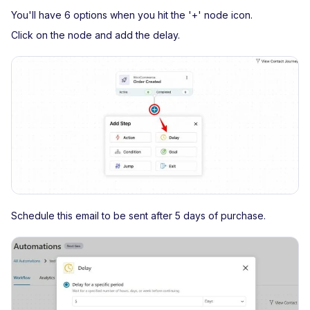
You'll have 6 options when you hit the '+' node icon.
Click on the node and add the delay.
Schedule this email to be sent after 5 days of purchase.