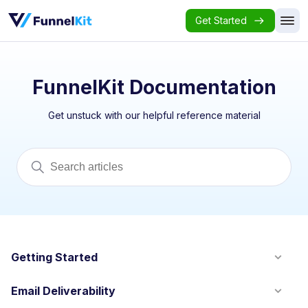
Get Started
FunnelKit Documentation
Get unstuck with our helpful reference material
Getting Started
Email Deliverability