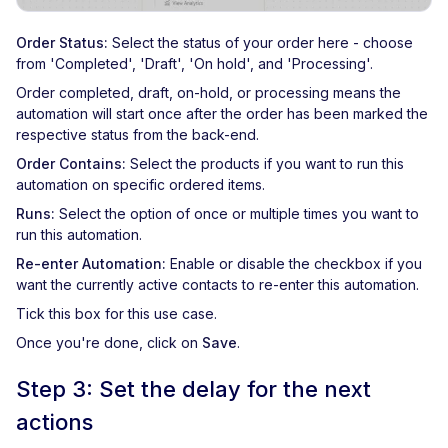
Order Status:
Select the status of your order here - choose
from 'Completed', 'Draft', 'On hold', and 'Processing'.
Order completed, draft, on-hold, or processing means the
automation will start once after the order has been marked the
respective status from the back-end.
Order Contains:
Select the products if you want to run this
automation on specific ordered items.
Runs:
Select the option of once or multiple times you want to
run this automation.
Re-enter Automation:
Enable or disable the checkbox if you
want the currently active contacts to re-enter this automation.
Tick this box for this use case.
Once you're done, click on
Save
.
Step 3: Set the delay for the next
actions