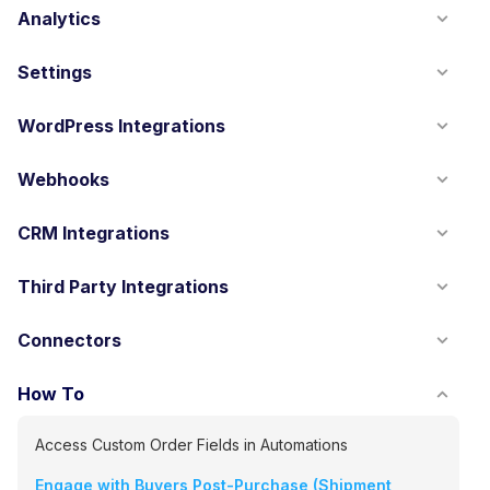
Analytics
Settings
WordPress Integrations
Webhooks
CRM Integrations
Third Party Integrations
Connectors
How To
Access Custom Order Fields in Automations
Engage with Buyers Post-Purchase (Shipment