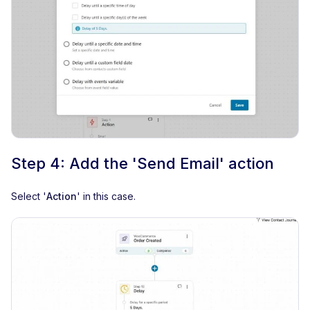
Step 4: Add the 'Send Email' action
Select '
Action
' in this case.