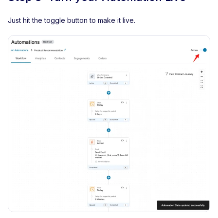
Just hit the toggle button to make it live.