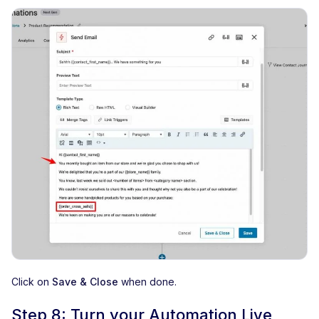
Click on
Save & Close
when done.
Step 8: Turn your Automation Live