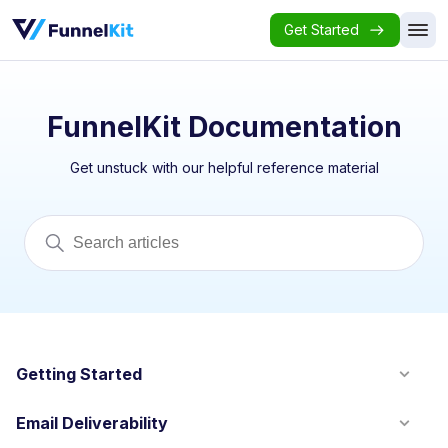
Get Started
FunnelKit Documentation
Get unstuck with our helpful reference material
Getting Started
Email Deliverability