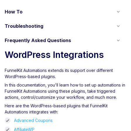
How To
Troubleshooting
Frequently Asked Questions
WordPress Integrations
FunnelKit Automations extends its support over different
WordPress-based plugins.
In this documentation, you'll learn how to set up automations in
FunnelKit Automations using these plugins, take triggered
actions, control/customize your workflow, and much more.
Here are the WordPress-based plugins that FunnelKit
Automations integrates with:
Advanced Coupons
AffiliateWP