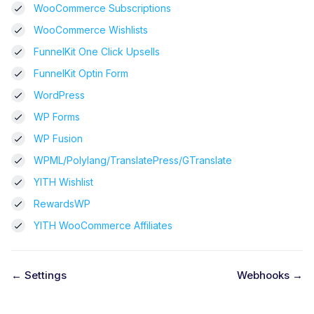
WooCommerce Subscriptions
WooCommerce Wishlists
FunnelKit One Click Upsells
FunnelKit Optin Form
WordPress
WP Forms
WP Fusion
WPML/Polylang/TranslatePress/GTranslate
YITH Wishlist
RewardsWP
YITH WooCommerce Affiliates
← Settings
Webhooks →
D