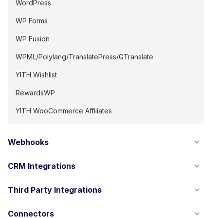
WordPress
WP Forms
WP Fusion
WPML/Polylang/TranslatePress/GTranslate
YITH Wishlist
RewardsWP
YITH WooCommerce Affiliates
Webhooks
CRM Integrations
Third Party Integrations
Connectors