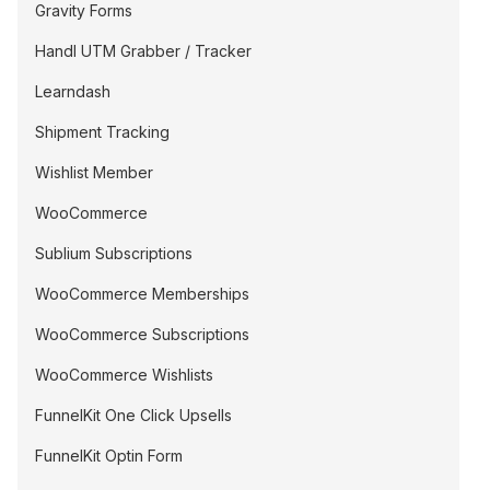
Gravity Forms
Handl UTM Grabber / Tracker
Learndash
Shipment Tracking
Wishlist Member
WooCommerce
Sublium Subscriptions
WooCommerce Memberships
WooCommerce Subscriptions
WooCommerce Wishlists
FunnelKit One Click Upsells
FunnelKit Optin Form