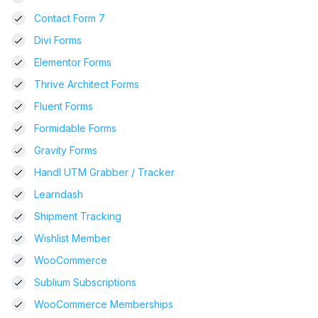
Contact Form 7
Divi Forms
Elementor Forms
Thrive Architect Forms
Fluent Forms
Formidable Forms
Gravity Forms
Handl UTM Grabber / Tracker
Learndash
Shipment Tracking
Wishlist Member
WooCommerce
Sublium Subscriptions
WooCommerce Memberships