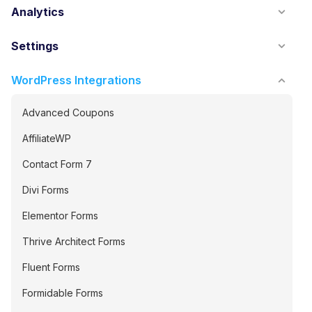
Analytics
Settings
WordPress Integrations
Advanced Coupons
AffiliateWP
Contact Form 7
Divi Forms
Elementor Forms
Thrive Architect Forms
Fluent Forms
Formidable Forms