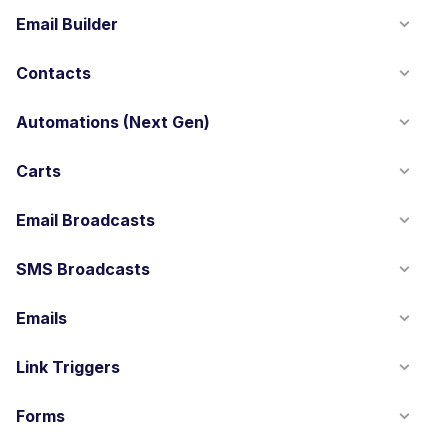
Email Builder
Contacts
Automations (Next Gen)
Carts
Email Broadcasts
SMS Broadcasts
Emails
Link Triggers
Forms