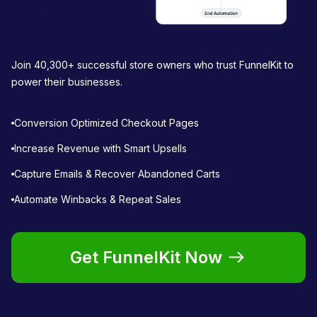
Join 40,300+ successful store owners who trust FunnelKit to
power their businesses.
Conversion Optimized Checkout Pages
Increase Revenue with Smart Upsells
Capture Emails & Recover Abandoned Carts
Automate Winbacks & Repeat Sales
Get FunnelKit Now