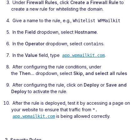
Under
Firewall Rules
, click
Create a Firewall Rule
to
create a new rule for whitelisting the domain.
Give a name to the rule, e.g.,
Whitelist WPMailkit
In the
Field
dropdown, select
Hostname
.
In the
Operator
dropdown, select
.
contains
In the
Value
field, type
.
app.wpmailkit.com
After configuring the rule conditions, under
the
Then...
dropdown, select
Skip, and select all rules
After configuring the rule, click on
Deploy
or
Save and
Deploy
to activate the rule.
After the rule is deployed, test it by accessing a page on
your website to ensure that traffic from
*.
is being allowed correctly.
app.wpmailkit.com
3. Security Rules