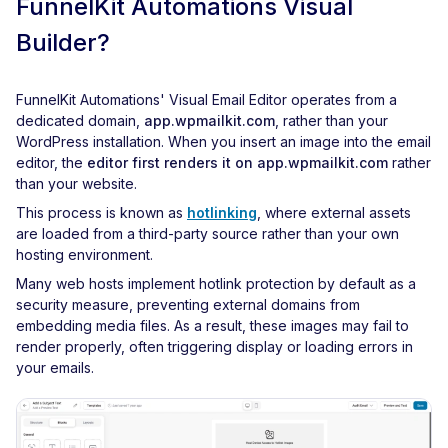
FunnelKit Automations Visual
Builder?
FunnelKit Automations' Visual Email Editor operates from a
dedicated domain,
app.wpmailkit.com
, rather than your
WordPress installation. When you insert an image into the email
editor, the
editor first renders it on app.wpmailkit.com
rather
than your website.
This process is known as
hotlinking
, where external assets
are loaded from a third-party source rather than your own
hosting environment.
Many web hosts implement hotlink protection by default as a
security measure, preventing external domains from
embedding media files. As a result, these images may fail to
render properly, often triggering display or loading errors in
your emails.