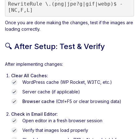
RewriteRule \.(png|jpe?g|gif|webp)$ - 
[NC,F,L]
Once you are done making the changes, test if the images are
loading correctly.
🔍
After Setup: Test & Verify
After implementing changes:
Clear All Caches:
WordPress cache (WP Rocket, W3TC, etc.)
Server cache (if applicable)
Browser cache
(Ctrl+F5 or clear browsing data)
Check in Email Editor:
Open editor in a fresh browser session
Verify that images load properly