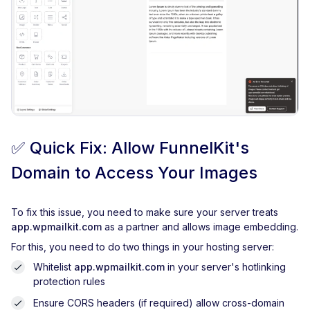
✅
Quick Fix: Allow FunnelKit's
Domain to Access Your Images
To fix this issue, you need to make sure your server treats
app.wpmailkit.com
as a partner and allows image embedding.
For this, you need to do two things in your hosting server:
Whitelist
app.wpmailkit.com
in your server's hotlinking
protection rules
Ensure CORS headers (if required) allow cross-domain