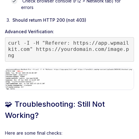
Check browser console (F12 > Network tab) for
errors
Should return HTTP 200 (not 403)
Advanced Verification
:
curl -I -H "Referer: https://app.wpmail
kit.com" https://yourdomain.com/image.p
ng
🧩
Troubleshooting: Still Not
Working?
Here are some final checks: