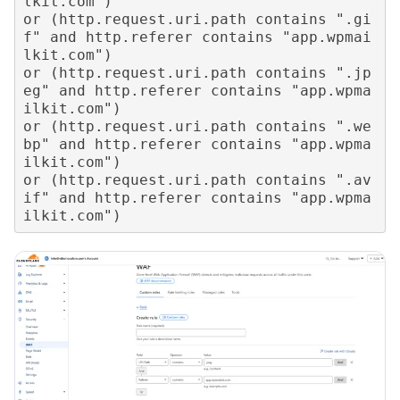
lkit.com") 

or (http.request.uri.path contains ".gi
f" and http.referer contains "app.wpmai
lkit.com") 

or (http.request.uri.path contains ".jp
eg" and http.referer contains "app.wpma
ilkit.com") 

or (http.request.uri.path contains ".we
bp" and http.referer contains "app.wpma
ilkit.com") 

or (http.request.uri.path contains ".av
if" and http.referer contains "app.wpma
ilkit.com")