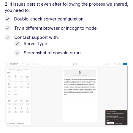
2.
If issues persist even after following the process we shared,
you need to:
Double-check server configuration
Try a different browser or incognito mode
Contact support with
:
Server type
Screenshot of console errors