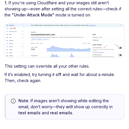
1.
If you're using Cloudflare and your images still aren’t
showing up—even after setting all the correct rules—check if
the
"Under Attack Mode"
mode is turned on.
This setting can override all your other rules.
If it’s enabled, try turning it
off
and wait for about a minute.
Then, check again.
Note:
If images aren’t showing while editing the
email, don’t worry—they
will
show up correctly in
test emails
and
real emails
.