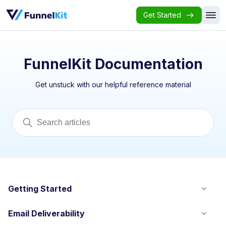
Get Started
FunnelKit Documentation
Get unstuck with our helpful reference material
Getting Started
Email Deliverability