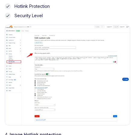
Hotlink Protection
Security Level
4.
Image Hotlink protection