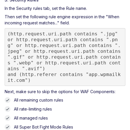
In the Security rules tab, set the Rule name.
Then set the following rule engine expression in the "When
incoming request matches..." field.
(http.request.uri.path contains ".jpg" 
or http.request.uri.path contains ".pn
g" or http.request.uri.path contains ".
jpeg" or http.request.uri.path contains 
".gif" or http.request.uri.path contain
s ".webp" or http.request.uri.path cont
ains ".avif")

and (http.referer contains "app.wpmailk
it.com")
Next, make sure to skip the options for WAF Components:
All remaining custom rules
All rate-limiting rules
All managed rules
All Super Bot Fight Mode Rules