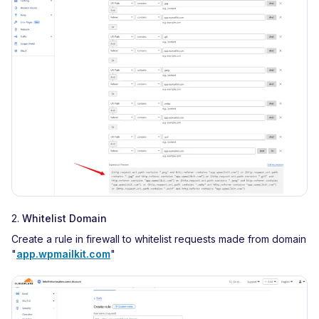
2.
Whitelist Domain
Create a rule in firewall to whitelist requests made from domain
"
app.wpmailkit.com
"