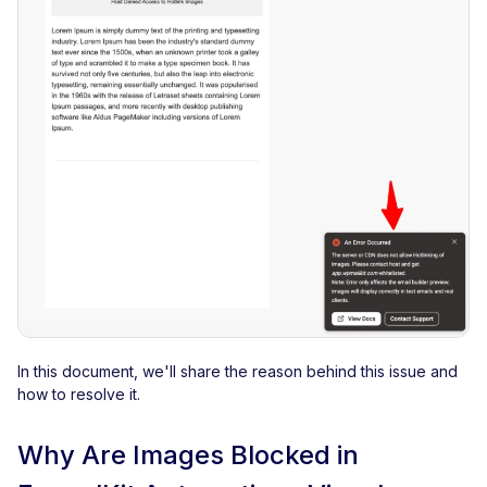
In this document, we'll share the reason behind this issue and
how to resolve it.
Why Are Images Blocked in