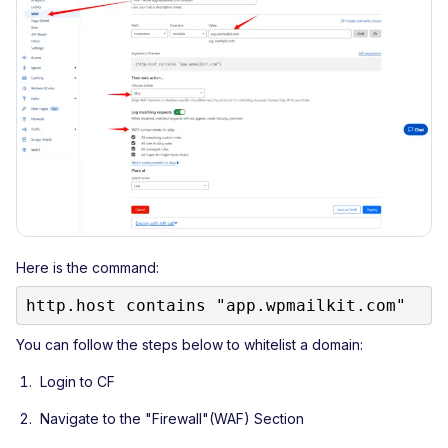
Here is the command:
http.host contains "app.wpmailkit.com"
You can follow the steps below to whitelist a domain:
Login to CF
Navigate to the "Firewall"(WAF) Section