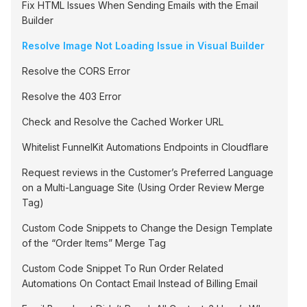
Fix HTML Issues When Sending Emails with the Email
Builder
Resolve Image Not Loading Issue in Visual Builder
Resolve the CORS Error
Resolve the 403 Error
Check and Resolve the Cached Worker URL
Whitelist FunnelKit Automations Endpoints in Cloudflare
Request reviews in the Customer’s Preferred Language
on a Multi-Language Site (Using Order Review Merge
Tag)
Custom Code Snippets to Change the Design Template
of the “Order Items” Merge Tag
Custom Code Snippet To Run Order Related
Automations On Contact Email Instead of Billing Email