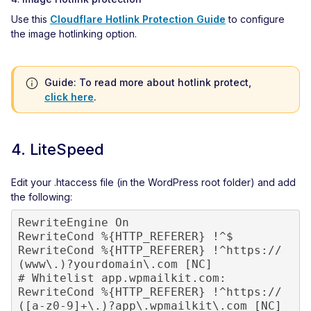
Use this
Cloudflare Hotlink Protection Guide
to configure
the image hotlinking option.
Guide: To read more about hotlink protect,
click here
.
4. LiteSpeed
Edit your .htaccess file (in the WordPress root folder) and add
the following:
RewriteEngine On

RewriteCond %{HTTP_REFERER} !^$

RewriteCond %{HTTP_REFERER} !^https://
(www\.)?yourdomain\.com [NC]

# Whitelist app.wpmailkit.com:

RewriteCond %{HTTP_REFERER} !^https://
([a-z0-9]+\.)?app\.wpmailkit\.com [NC]
