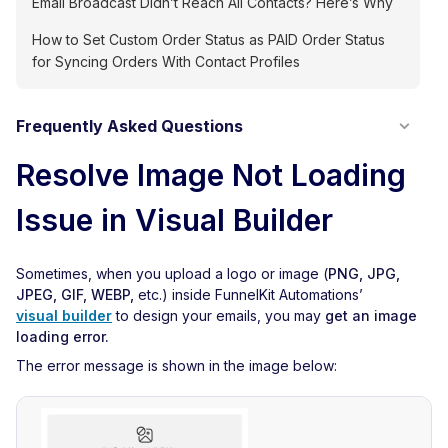
Email Broadcast Didn’t Reach All Contacts? Here’s Why
How to Set Custom Order Status as PAID Order Status
for Syncing Orders With Contact Profiles
Frequently Asked Questions
Resolve Image Not Loading
Issue in Visual Builder
Sometimes, when you upload a logo or image (
PNG, JPG,
JPEG, GIF, WEBP,
etc.) inside FunnelKit Automations’
visual builder
to design your emails, you may
get an image
loading error.
The error message is shown in the image below: