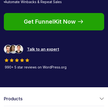
Automate Winbacks & Repeat Sales
Get FunnelKit Now
Talk to an expert
990+ 5 star reviews on WordPress.org
Products