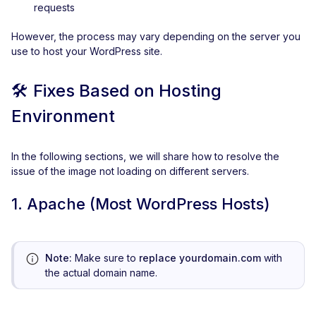
requests
However, the process may vary depending on the server you
use to host your WordPress site.
🛠️
Fixes Based on Hosting
Environment
In the following sections, we will share how to resolve the
issue of the image not loading on different servers.
1. Apache (Most WordPress Hosts)
Note:
Make sure to
replace yourdomain.com
with
the actual domain name.