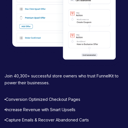
o
n
Join 40,300+ successful store owners who trust FunnelKit to
power their businesses.
Conversion Optimized Checkout Pages
Increase Revenue with Smart Upsells
Capture Emails & Recover Abandoned Carts