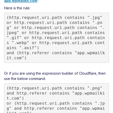
app.wpmailkit.com
"
Here is the rule:
(http.request.uri.path contains ".jpg" 
or http.request.uri.path contains ".pn
g" or http.request.uri.path contains ".
jpeg" or http.request.uri.path contains 
".gif" or http.request.uri.path contain
s ".webp" or http.request.uri.path cont
ains ".avif")

and (http.referer contains "app.wpmailk
it.com")
Or if you are using the expression builder of Cloudflare, then
use the below command:
(http.request.uri.path contains ".png" 
and http.referer contains "app.wpmailki
t.com") 

or (http.request.uri.path contains ".jp
g" and http.referer contains "app.wpmai