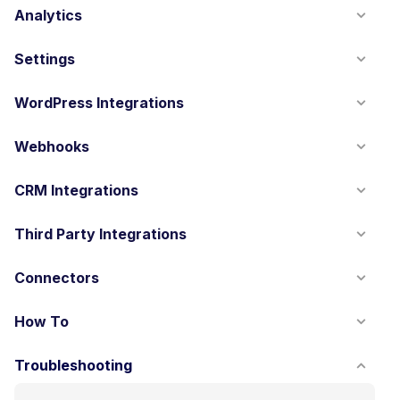
Analytics
Settings
WordPress Integrations
Webhooks
CRM Integrations
Third Party Integrations
Connectors
How To
Troubleshooting