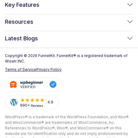
FunnelKit Funnel Builder
Key Features
FunnelKit Automations
Optimized WooCommerce Checkout
Resources
FunnelKit Sliding Cart
One Click Upsells
Sublium Subscriptions for WooCommerce
Blog
New!
Latest Blogs
Order Bumps
Reviews
Analytics
How to Create a WooCommerce One Page Checkout (2026)
Copyright © 2026 FunnelKit. FunnelKit® is a registered trademark of
Case Studies
Wisetr INC.
Email & SMS Marketing
14 Best WooCommerce Checkout Plugins for 2026 (Expert
Documentation
Terms of Service
Privacy Policy
Picks)
Rich Contact Profiles
Pre Sale Questions
How to Customize the WooCommerce Checkout Page (Step-
Workflow and Integrations
by-Step, 2026)
Tech Support
Segmented Broadcast
How to Build a High-Converting WordPress Sales Funnel: The
Refund Policy
4.9
990+
Reviews
Transactional Email
Ultimate Guide [2026]
Submit A Review
WordPress® is a trademark of the WordPress Foundation, and Woo®
All Features
View All Blogs
and WooCommerce® are trademarks of WooCommerce, Inc.
Frequently Asked Questions
References to WordPress®, Woo®, and WooCommerce® on this
website are for identification only and do not imply endorsement by