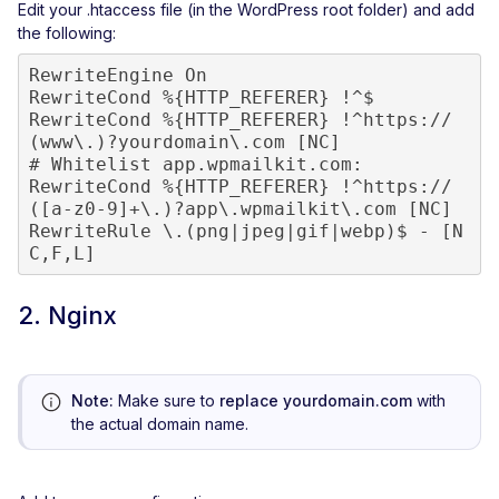
Edit your .htaccess file (in the WordPress root folder) and add
the following:
RewriteEngine On

RewriteCond %{HTTP_REFERER} !^$

RewriteCond %{HTTP_REFERER} !^https://
(www\.)?yourdomain\.com [NC]

# Whitelist app.wpmailkit.com:

RewriteCond %{HTTP_REFERER} !^https://
([a-z0-9]+\.)?app\.wpmailkit\.com [NC]

RewriteRule \.(png|jpeg|gif|webp)$ - [N
C,F,L]
2. Nginx
Note:
Make sure to
replace yourdomain.com
with
the actual domain name.