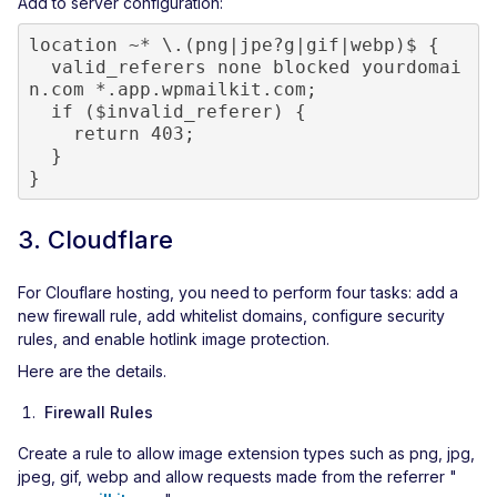
Add to server configuration:
location ~* \.(png|jpe?g|gif|webp)$ {

  valid_referers none blocked yourdomai
n.com *.app.wpmailkit.com;

  if ($invalid_referer) {

    return 403;

  }

}
3. Cloudflare
For Clouflare hosting, you need to perform four tasks: add a
new firewall rule, add whitelist domains, configure security
rules, and enable hotlink image protection.
Here are the details.
Firewall Rules
Create a rule to allow image extension types such as png, jpg,
jpeg, gif, webp and allow requests made from the referrer "