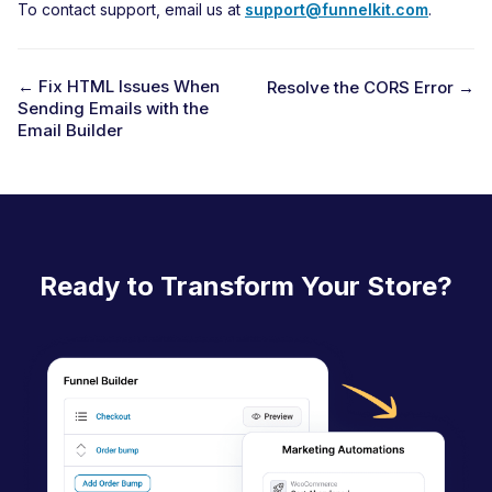
To contact support, email us at
support@funnelkit.com
.
← Fix HTML Issues When
Resolve the CORS Error →
Sending Emails with the
D
Email Builder
o
c
n
a
Ready to Transform Your Store?
v
i
g
a
t
i