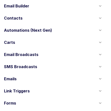
Email Builder
Contacts
Automations (Next Gen)
Carts
Email Broadcasts
SMS Broadcasts
Emails
Link Triggers
Forms