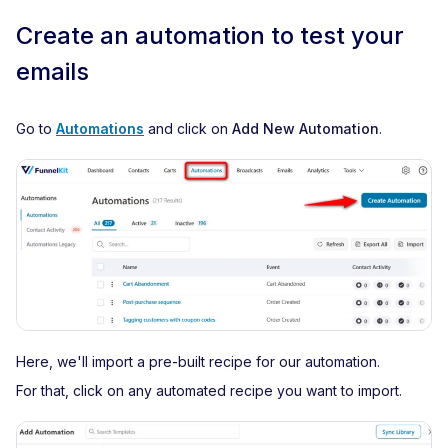
Create an automation to test your
emails
Go to
Automations
and click on
Add New Automation
.
Here, we'll import a pre-built recipe for our automation.
For that, click on any automated recipe you want to import.