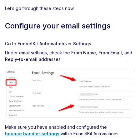
Let’s go through these steps now.
Configure your email settings
Go to
FunnelKit Automations ⇨ Settings
Under email settings, check the
From Name
,
From Email
, and
Reply-to-email
addresses.
Make sure you have enabled and configured the
bounce handler settings
within FunnelKit Automations.