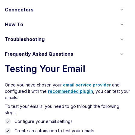
Connectors
How To
Troubleshooting
Frequently Asked Questions
Testing Your Email
Once you have chosen your
email service provider
and
configured it with the
recommended plugin
, you can test your
emails.
To test your emails, you need to go through the following
steps:
Configure your email settings
Create an automation to test your emails