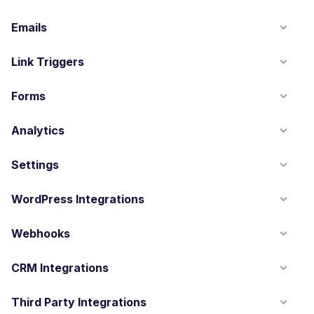
Emails
Link Triggers
Forms
Analytics
Settings
WordPress Integrations
Webhooks
CRM Integrations
Third Party Integrations