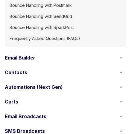
Bounce Handling with Postmark
Bounce Handling with SendGrid
Bounce Handling with SparkPost
Frequently Asked Questions (FAQs)
Email Builder
Contacts
Automations (Next Gen)
Carts
Email Broadcasts
SMS Broadcasts