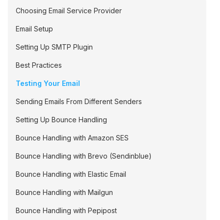
Choosing Email Service Provider
Email Setup
Setting Up SMTP Plugin
Best Practices
Testing Your Email
Sending Emails From Different Senders
Setting Up Bounce Handling
Bounce Handling with Amazon SES
Bounce Handling with Brevo (Sendinblue)
Bounce Handling with Elastic Email
Bounce Handling with Mailgun
Bounce Handling with Pepipost