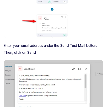
Enter your email address under the
Send Test Mail
button.
Then, click on
Send
.