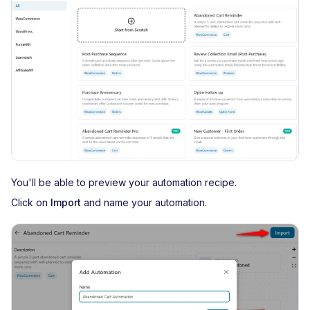
You'll be able to preview your automation recipe.
Click on
Import
and name your automation.