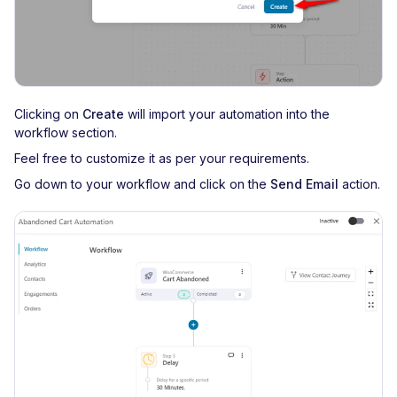
Clicking on
Create
will import your automation into the
workflow section.
Feel free to customize it as per your requirements.
Go down to your workflow and click on the
Send Email
action.