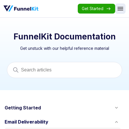
Get Started
FunnelKit Documentation
Get unstuck with our helpful reference material
Getting Started
Email Deliverability