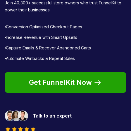
Join 40,300+ successful store owners who trust FunnelKit to
power their businesses.
Conversion Optimized Checkout Pages
Increase Revenue with Smart Upsells
Capture Emails & Recover Abandoned Carts
Automate Winbacks & Repeat Sales
Get FunnelKit Now
Talk to an expert