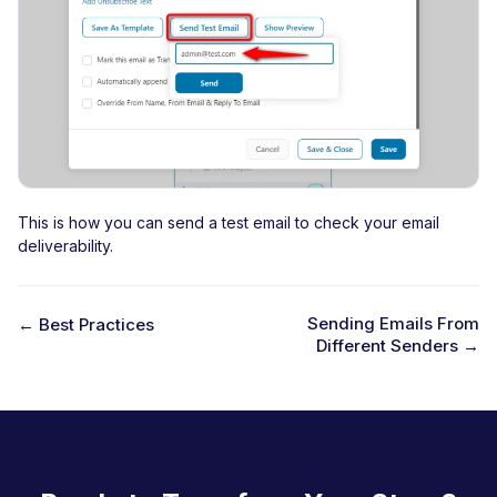
This is how you can send a test email to check your email
deliverability.
Sending Emails From
← Best Practices
Different Senders →
D
o
c
n