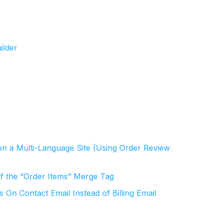
ilder
on a Multi-Language Site (Using Order Review
f the “Order Items” Merge Tag
n Contact Email Instead of Billing Email