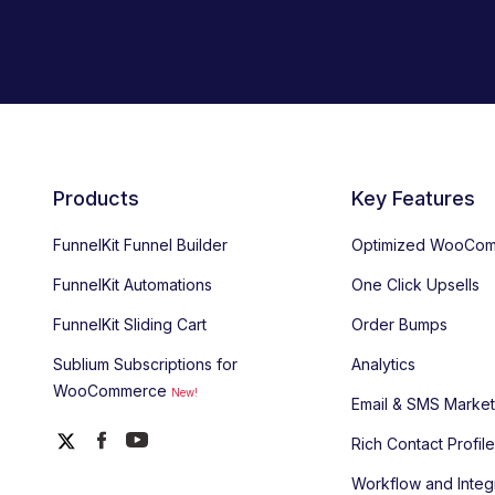
Products
Key Features
FunnelKit Funnel Builder
Optimized WooCom
FunnelKit Automations
One Click Upsells
FunnelKit Sliding Cart
Order Bumps
Sublium Subscriptions for
Analytics
WooCommerce
New!
Email & SMS Market
Rich Contact Profil
Workflow and Integ