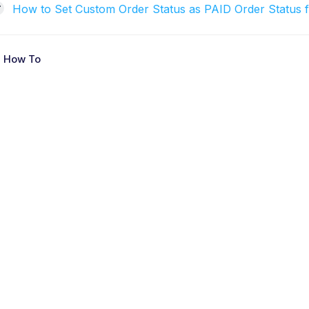
How to Set Custom Order Status as PAID Order Status f
 How To
D