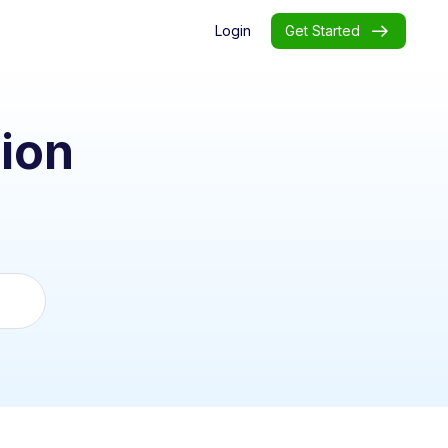
Login
Get Started
ion