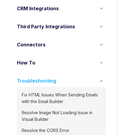
o
CRM Integrations
n
Third Party Integrations
Connectors
How To
Troubleshooting
Fix HTML Issues When Sending Emails
with the Email Builder
Resolve Image Not Loading Issue in
Visual Builder
Resolve the CORS Error