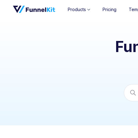
Products
Pricing
Tem
Fu