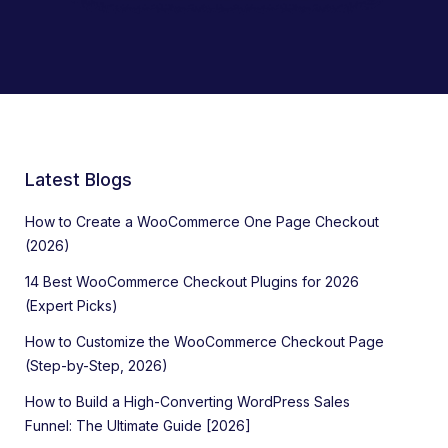
Latest Blogs
How to Create a WooCommerce One Page Checkout
(2026)
14 Best WooCommerce Checkout Plugins for 2026
(Expert Picks)
How to Customize the WooCommerce Checkout Page
(Step-by-Step, 2026)
How to Build a High-Converting WordPress Sales
Funnel: The Ultimate Guide [2026]