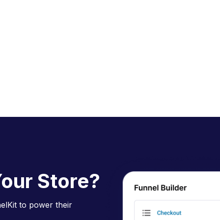
our Store?
lKit to power their