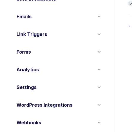
Emails
←
Link Triggers
o
c
Forms
n
Analytics
a
v
Settings
i
g
WordPress Integrations
a
t
Webhooks
i