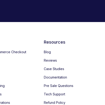
Resources
merce Checkout
Blog
Reviews
Case Studies
Documentation
ing
Pre Sale Questions
es
Tech Support
rations
Refund Policy