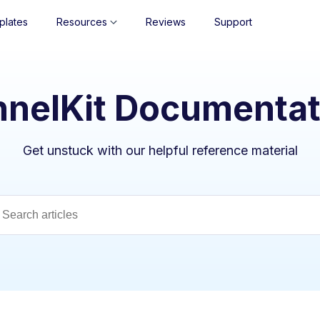
plates
Resources
Reviews
Support
nnelKit Documentat
Get unstuck with our helpful reference material