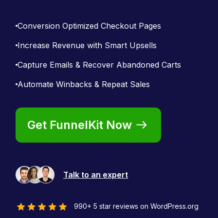
Conversion Optimized Checkout Pages
Increase Revenue with Smart Upsells
Capture Emails & Recover Abandoned Carts
Automate Winbacks & Repeat Sales
Get FunnelKit Now
Talk to an expert
990+ 5 star reviews on WordPress.org