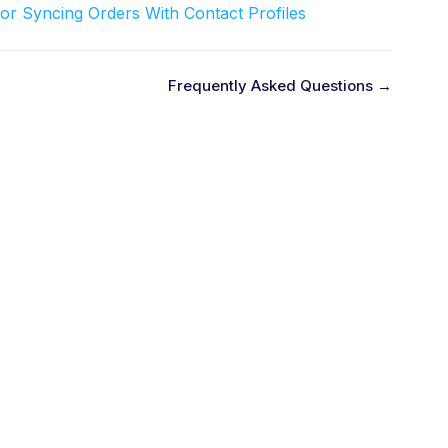
or Syncing Orders With Contact Profiles
Frequently Asked Questions →