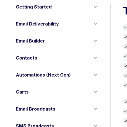
Getting Started
Email Deliverability
Email Builder
Contacts
Automations (Next Gen)
Carts
Email Broadcasts
SMS Broadcasts