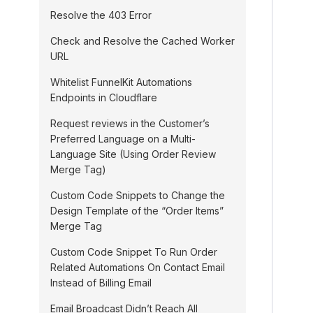
Resolve the 403 Error
Check and Resolve the Cached Worker
URL
Whitelist FunnelKit Automations
Endpoints in Cloudflare
Request reviews in the Customer’s
Preferred Language on a Multi-
Language Site (Using Order Review
Merge Tag)
Custom Code Snippets to Change the
Design Template of the “Order Items”
Merge Tag
Custom Code Snippet To Run Order
Related Automations On Contact Email
Instead of Billing Email
Email Broadcast Didn’t Reach All