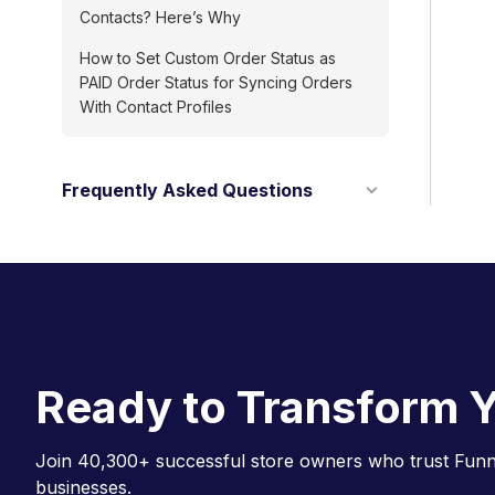
Contacts? Here’s Why
How to Set Custom Order Status as
PAID Order Status for Syncing Orders
With Contact Profiles
Frequently Asked Questions
Ready to Transform Y
Join 40,300+ successful store owners who trust Funne
businesses.