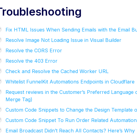
Troubleshooting
Fix HTML Issues When Sending Emails with the Email Bu
Resolve Image Not Loading Issue in Visual Builder
Resolve the CORS Error
Resolve the 403 Error
Check and Resolve the Cached Worker URL
Whitelist FunnelKit Automations Endpoints in Cloudflare
Request reviews in the Customer’s Preferred Language 
Merge Tag)
Custom Code Snippets to Change the Design Template o
Custom Code Snippet To Run Order Related Automations O
Email Broadcast Didn’t Reach All Contacts? Here’s Why