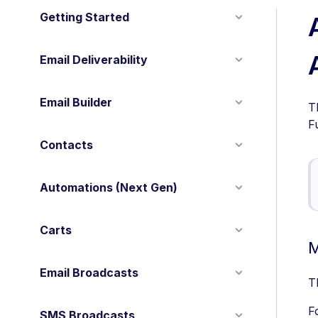
Getting Started
Email Deliverability
Email Builder
T
F
Contacts
Automations (Next Gen)
Carts
M
Email Broadcasts
T
F
SMS Broadcasts