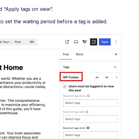
d “Apply tags on view”.
o set the waiting period before a tag is added.