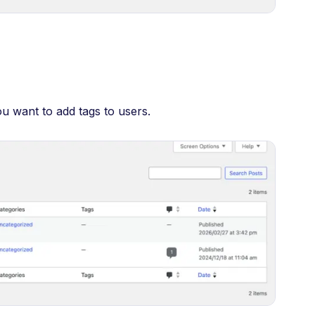
ou want to add tags to users.