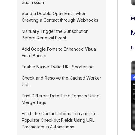
Submission
Send a Double Optin Email when
M
Creating a Contact through Webhooks
Manually Trigger the Subscription
M
Before Renewal Event
F
Add Google Fonts to Enhanced Visual
Email Builder
Enable Native Twilio URL Shortening
Check and Resolve the Cached Worker
URL
Print Different Date Time Formats Using
Merge Tags
Fetch the Contact Information and Pre-
Populate Checkout Fields Using URL
Parameters in Automations