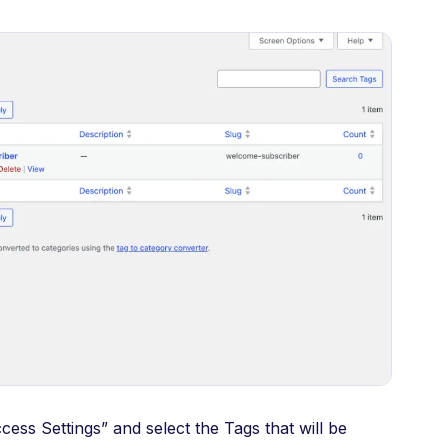
ess Settings” and select the Tags that will be