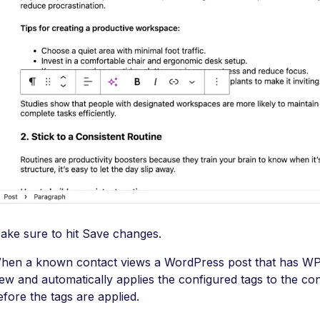
ake sure to hit Save changes.
hen a known contact views a WordPress post that has WP F
iew and automatically applies the configured tags to the co
efore the tags are applied.