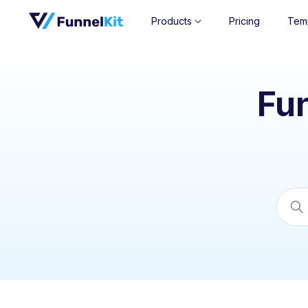
Products
Pricing
Tem
Fu