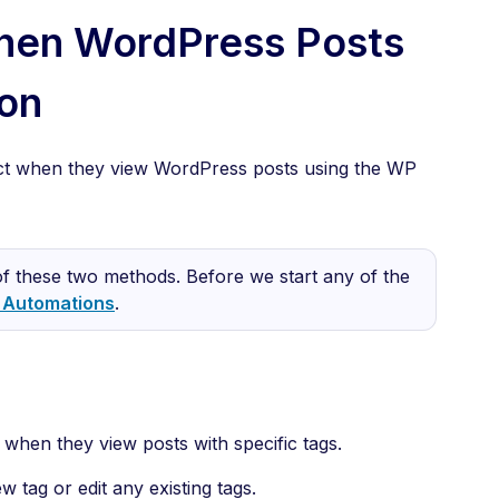
hen WordPress Posts
on
tact when they view WordPress posts using the WP
f these two methods. Before we start any of the
t Automations
.
s when they view posts with specific tags.
w tag or edit any existing tags.