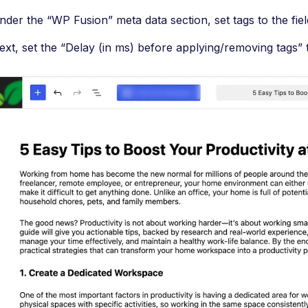
nder the “WP Fusion” meta data section, set tags to the fiel
ext, set the “Delay (in ms) before applying/removing tags” t