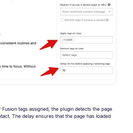
usion tags assigned, the plugin detects the page
ntact. The delay ensures that the page has loaded