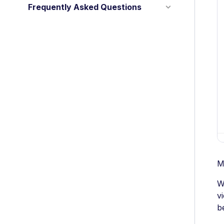
Frequently Asked Questions
M
W
v
b