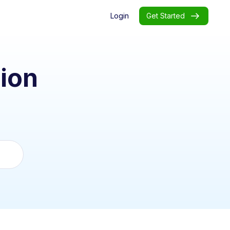
Login
Get Started
ion