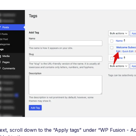
ext, scroll down to the “Apply tags” under “WP Fusion - Acc