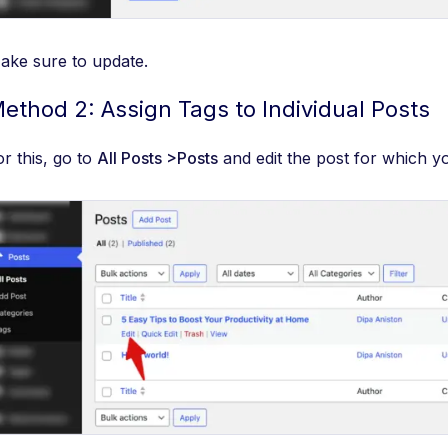
ake sure to update.
ethod 2: Assign Tags to Individual Posts
or this, go to
All Posts >Posts
and edit the post for which y