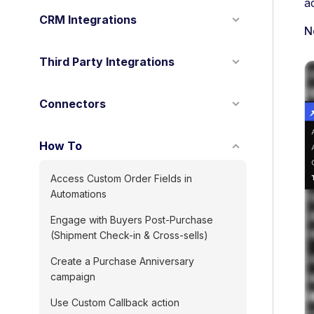
a
CRM Integrations
N
Third Party Integrations
Connectors
How To
Access Custom Order Fields in
Automations
Engage with Buyers Post-Purchase
(Shipment Check-in & Cross-sells)
Create a Purchase Anniversary
campaign
Use Custom Callback action