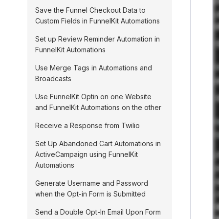
Save the Funnel Checkout Data to
Custom Fields in FunnelKit Automations
Set up Review Reminder Automation in
FunnelKit Automations
Use Merge Tags in Automations and
Broadcasts
Use FunnelKit Optin on one Website
and FunnelKit Automations on the other
Receive a Response from Twilio
Set Up Abandoned Cart Automations in
ActiveCampaign using FunnelKit
Automations
Generate Username and Password
when the Opt-in Form is Submitted
Send a Double Opt-In Email Upon Form