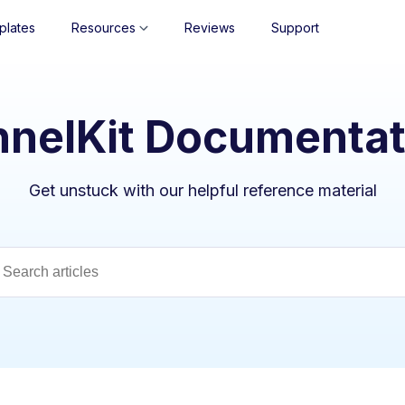
plates
Resources
Reviews
Support
nnelKit Documentat
Get unstuck with our helpful reference material