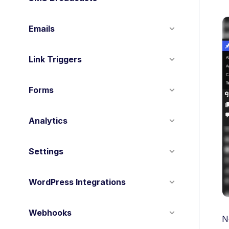
Emails
Link Triggers
Forms
Analytics
Settings
WordPress Integrations
Webhooks
N