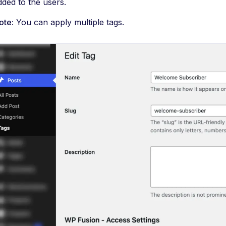
dded to the users.
ote:
You can apply multiple tags.