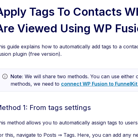
Apply Tags To Contacts W
Are Viewed Using WP Fusi
his guide explains how to automatically add tags to a con
usion plugin (free version).
Note:
We will share two methods. You can use either o
methods, we need to
connect WP Fusion to FunnelKi
ethod 1: From tags settings
his method allows you to automatically assign tags to user
or this, navigate to Posts ⇒ Tags. Here, you can add any ne