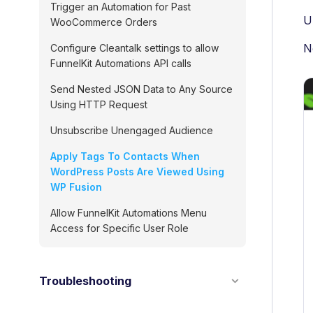
Trigger an Automation for Past
U
WooCommerce Orders
N
Configure Cleantalk settings to allow
FunnelKit Automations API calls
Send Nested JSON Data to Any Source
Using HTTP Request
Unsubscribe Unengaged Audience
Apply Tags To Contacts When
WordPress Posts Are Viewed Using
WP Fusion
Allow FunnelKit Automations Menu
Access for Specific User Role
Troubleshooting