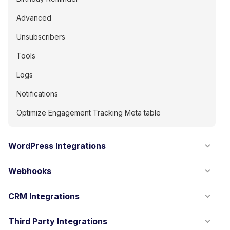
Advanced
Unsubscribers
Tools
Logs
Notifications
Optimize Engagement Tracking Meta table
WordPress Integrations
Webhooks
CRM Integrations
Third Party Integrations