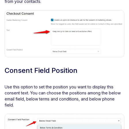
from your contacts.
Consent Field Position
Use this option to set the position you want to display this
consent text. You can choose the positions among the below
email field, below terms and conditions, and below phone
field.