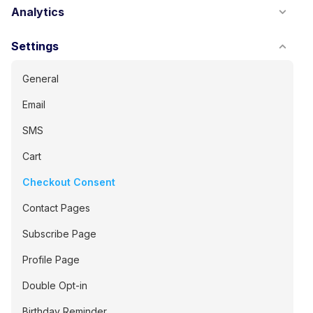
Analytics
Settings
General
Email
SMS
Cart
Checkout Consent
Contact Pages
Subscribe Page
Profile Page
Double Opt-in
Birthday Reminder