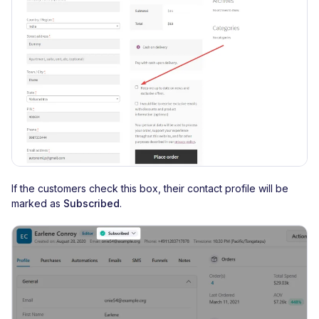
If the customers check this box, their contact profile will be
marked as
Subscribed
.