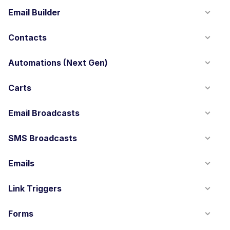
Email Builder
Contacts
Automations (Next Gen)
Carts
Email Broadcasts
SMS Broadcasts
Emails
Link Triggers
Forms