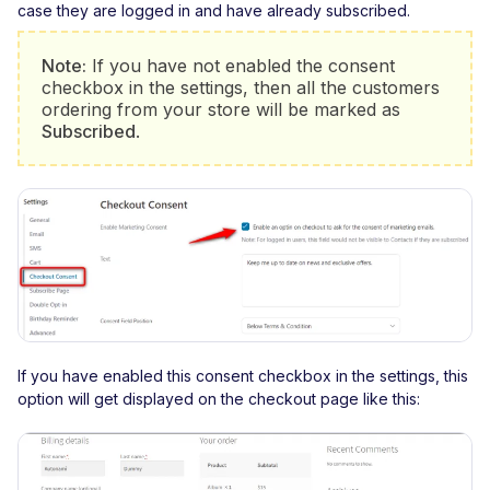
case they are logged in and have already subscribed.
Note:
If you have not enabled the consent
checkbox in the settings, then all the customers
ordering from your store will be marked as
Subscribed
.
If you have enabled this consent checkbox in the settings, this
option will get displayed on the checkout page like this: