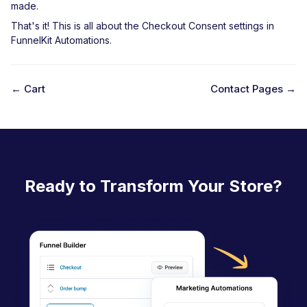
made.
That's it! This is all about the Checkout Consent settings in
FunnelKit Automations.
← Cart
Contact Pages →
D
o
c
n
Ready to Transform Your Store?
a
v
i
g
a