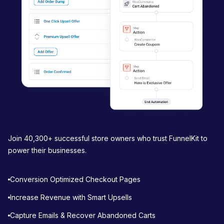
t
i
o
n
Join 40,300+ successful store owners who trust FunnelKit to
power their businesses.
Conversion Optimized Checkout Pages
Increase Revenue with Smart Upsells
Capture Emails & Recover Abandoned Carts