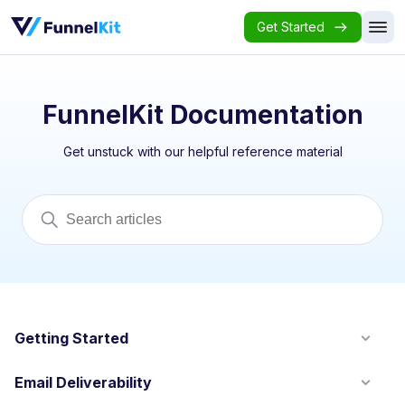
Get Started
FunnelKit Documentation
Get unstuck with our helpful reference material
Getting Started
Email Deliverability