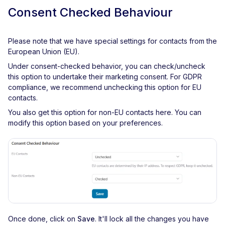
Consent Checked Behaviour
Please note that we have special settings for contacts from the
European Union (EU).
Under consent-checked behavior, you can check/uncheck
this option to undertake their marketing consent. For GDPR
compliance, we recommend unchecking this option for EU
contacts.
You also get this option for non-EU contacts here. You can
modify this option based on your preferences.
Once done, click on
Save
. It'll lock all the changes you have