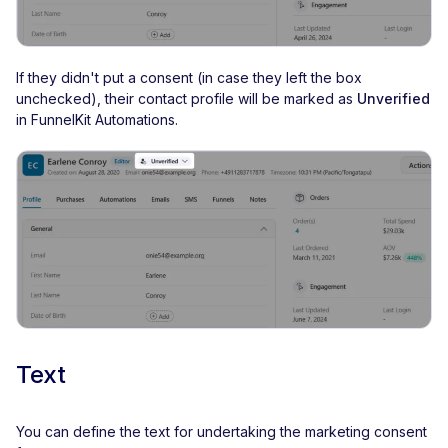
If they didn't put a consent (in case they left the box
unchecked), their contact profile will be marked as
Unverified
in FunnelKit Automations.
Text
You can define the text for undertaking the marketing consent