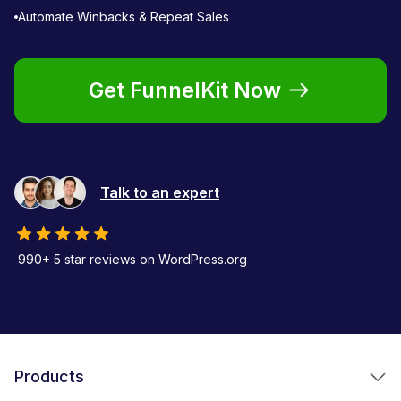
Automate Winbacks & Repeat Sales
Get FunnelKit Now
Talk to an expert
990+ 5 star reviews on WordPress.org
Products