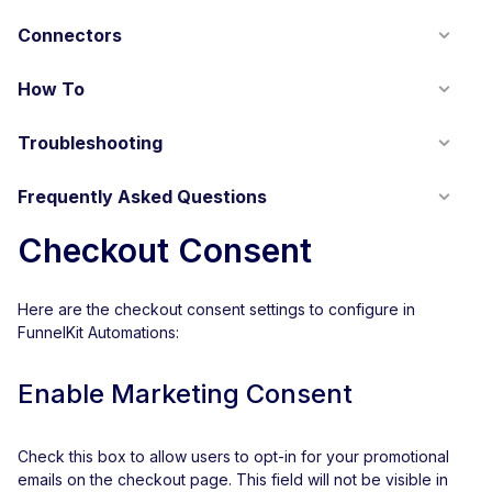
Connectors
How To
Troubleshooting
Frequently Asked Questions
Checkout Consent
Here are the checkout consent settings to configure in
FunnelKit Automations:
Enable Marketing Consent
Check this box to allow users to opt-in for your promotional
emails on the checkout page. This field will not be visible in