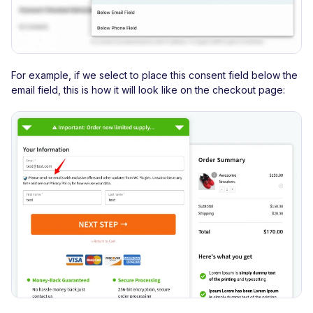
For example, if we select to place this consent field below the
email field, this is how it will look like on the checkout page: