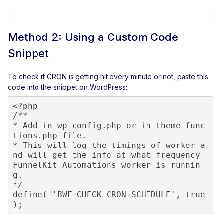
Method 2: Using a Custom Code
Snippet
To check if CRON is getting hit every minute or not, paste this
code into the snippet on WordPress:
<?php

/**

* Add in wp-config.php or in theme func
tions.php file.

* This will log the timings of worker a
nd will get the info at what frequency 
FunnelKit Automations worker is runnin
g.

*/

define( 'BWF_CHECK_CRON_SCHEDULE', true 
);