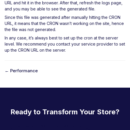
URL and hit it in the browser. After that, refresh the logs page,
and you may be able to see the generated file.
Since this file was generated after manually hitting the CRON
URL, it means that the CRON wasn’t working on the site, hence
the file was not generated.
In any case, it’s always best to set up the cron at the server
level. We recommend you contact your service provider to set
up the CRON URL on the server.
← Performance
D
o
c
n
Ready to Transform Your Store?
a
v