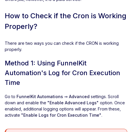
How to Check if the Cron is Working
Properly?
There are two ways you can check if the CRON is working
properly.
Method 1: Using FunnelKit
Automation's Log for Cron Execution
Time
Go to
FunnelKit Automations ⇒ Advanced
settings. Scroll
down and enable the
"Enable Advanced Logs"
option. Once
enabled, additional logging options will appear. From these,
activate
"Enable Logs for Cron Execution Time"
.