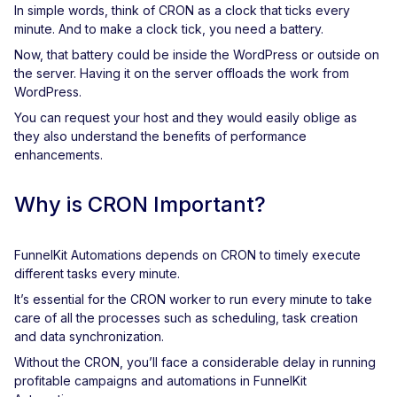
In simple words, think of CRON as a clock that ticks every
minute. And to make a clock tick, you need a battery.
Now, that battery could be inside the WordPress or outside on
the server. Having it on the server offloads the work from
WordPress.
You can request your host and they would easily oblige as
they also understand the benefits of performance
enhancements.
Why is CRON Important?
FunnelKit Automations depends on CRON to timely execute
different tasks every minute.
It’s essential for the CRON worker to run every minute to take
care of all the processes such as scheduling, task creation
and data synchronization.
Without the CRON, you’ll face a considerable delay in running
profitable campaigns and automations in FunnelKit