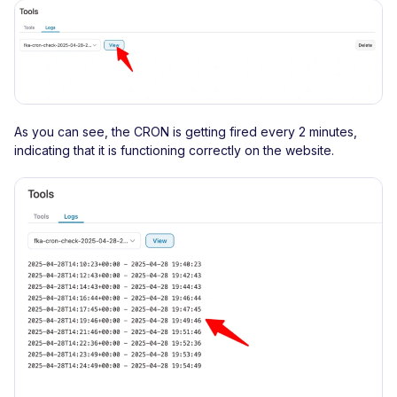
As you can see, the CRON is getting fired every 2 minutes,
indicating that it is functioning correctly on the website.