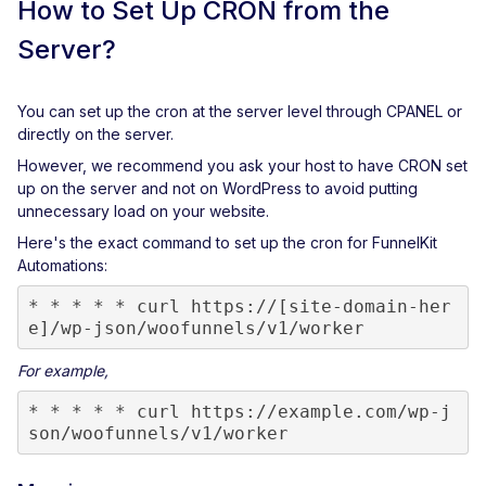
How to Set Up CRON from the
Server?
You can set up the cron at the server level through CPANEL or
directly on the server.
However, we recommend you ask your host to have CRON set
up on the server and not on WordPress to avoid putting
unnecessary load on your website.
Here's the exact command to set up the cron for FunnelKit
Automations:
* * * * * curl https://[site-domain-her
e]/wp-json/woofunnels/v1/worker
For example,
* * * * * curl https://example.com/wp-j
son/woofunnels/v1/worker