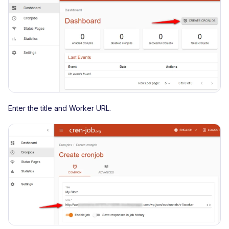
Enter the title and Worker URL.