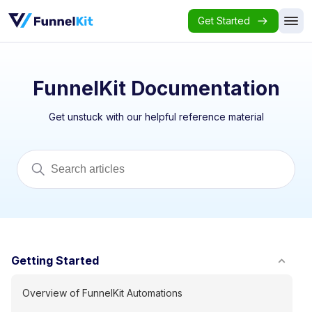
Get Started
FunnelKit Documentation
Get unstuck with our helpful reference material
Getting Started
Overview of FunnelKit Automations