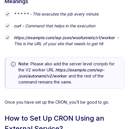
Meanings
* * * * * -
This executes the job every minute
curl -
Command that helps in the execution
https://example.com/wp-json/woofunnels/v1/worker -
This is the URL of your site that needs to get hit
Note:
Please also add the server level cronjob for
the V2 worker URL
https://example.com/wp-
json/autonami/v2/worker
. and the rest of the
command remains the same.
Once you have set up the CRON, you’ll be good to go.
How to Set Up CRON Using an
External Service?