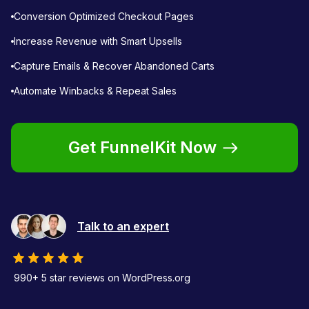
Conversion Optimized Checkout Pages
Increase Revenue with Smart Upsells
Capture Emails & Recover Abandoned Carts
Automate Winbacks & Repeat Sales
Get FunnelKit Now
Talk to an expert
990+ 5 star reviews on WordPress.org