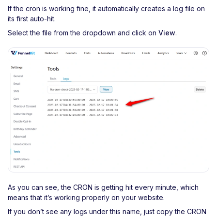
If the cron is working fine, it automatically creates a log file on
its first auto-hit.
Select the file from the dropdown and click on
View
.
As you can see, the CRON is getting hit every minute, which
means that it’s working properly on your website.
If you don’t see any logs under this name, just copy the CRON