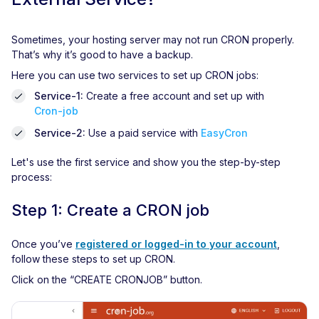
Sometimes, your hosting server may not run CRON properly.
That’s why it’s good to have a backup.
Here you can use two services to set up CRON jobs:
Service-1:
Create a free account and set up with
Cron-job
Service-2:
Use a paid service with
EasyCron
Let's use the first service and show you the step-by-step
process:
Step 1: Create a CRON job
Once you’ve
registered or logged-in to your account
,
follow these steps to set up CRON.
Click on the “CREATE CRONJOB” button.