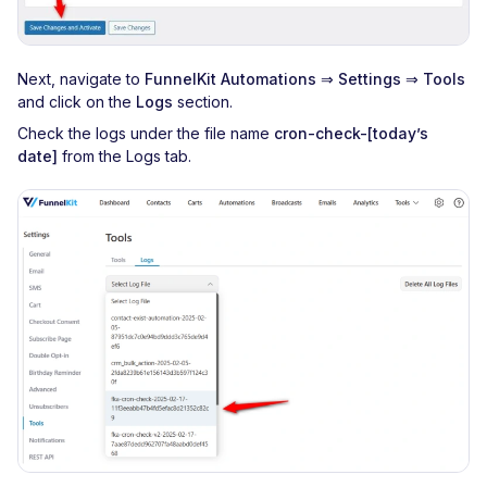
Next, navigate to
FunnelKit Automations
⇒
Settings
⇒
Tools
and click on the
Logs
section.
Check the logs under the file name
cron-check-[today’s
date]
from the Logs tab.