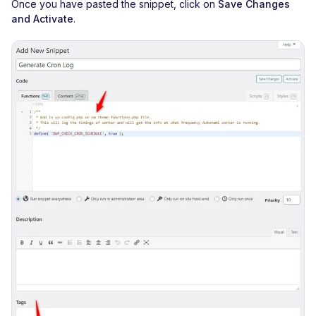
Once you have pasted the snippet, click on
Save Changes
and Activate
.