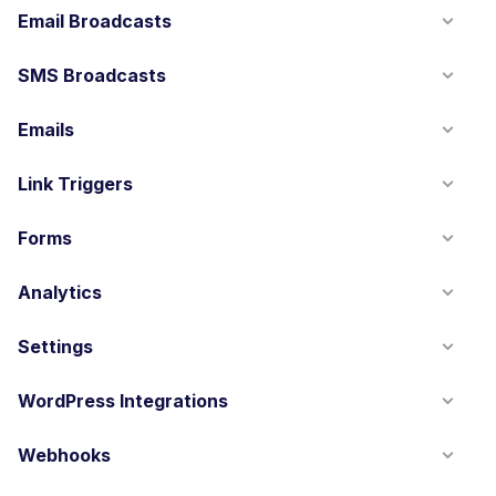
Email Broadcasts
SMS Broadcasts
Emails
Link Triggers
Forms
Analytics
Settings
WordPress Integrations
Webhooks