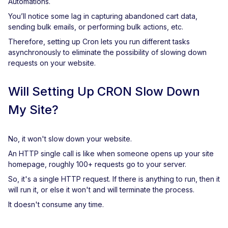
Automations.
You’ll notice some lag in capturing abandoned cart data,
sending bulk emails, or performing bulk actions, etc.
Therefore, setting up Cron lets you run different tasks
asynchronously to eliminate the possibility of slowing down
requests on your website.
Will Setting Up CRON Slow Down
My Site?
No, it won't slow down your website.
An HTTP single call is like when someone opens up your site
homepage, roughly 100+ requests go to your server.
So, it's a single HTTP request. If there is anything to run, then it
will run it, or else it won't and will terminate the process.
It doesn't consume any time.