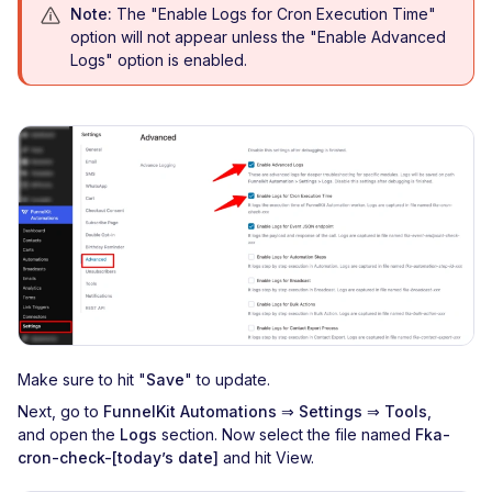
Note:
The "Enable Logs for Cron Execution Time"
option will not appear unless the "Enable Advanced
Logs" option is enabled.
Make sure to hit "
Save
" to update.
Next, go to
FunnelKit Automations
⇒
Settings ⇒ Tools
,
and
open the
Logs
section. Now select the file named
Fka-
cron-check-[today’s date]
and hit View.