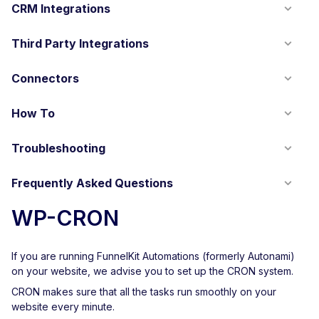
CRM Integrations
Third Party Integrations
Connectors
How To
Troubleshooting
Frequently Asked Questions
WP-CRON
If you are running FunnelKit Automations (formerly Autonami)
on your website, we advise you to set up the CRON system.
CRON makes sure that all the tasks run smoothly on your
website every minute.