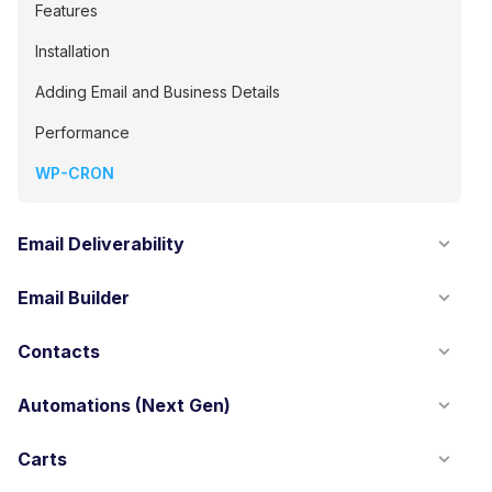
Features
Installation
Adding Email and Business Details
Performance
WP-CRON
Email Deliverability
Email Builder
Contacts
Automations (Next Gen)
Carts