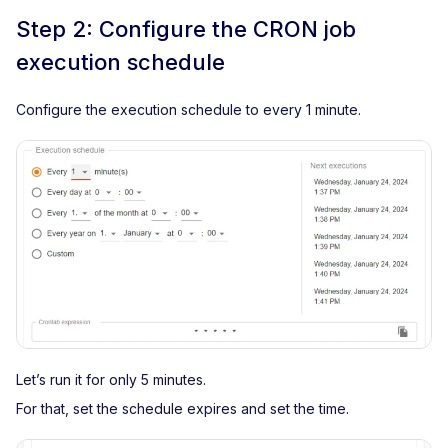
Step 2: Configure the CRON job
execution schedule
Configure the execution schedule to every 1 minute.
Let’s run it for only 5 minutes.
For that, set the schedule expires and set the time.