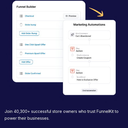
i
g
a
t
i
o
n
Join 40,300+ successful store owners who trust FunnelKit to
power their businesses.