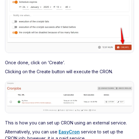
Once done, click on ‘Create’.
Clicking on the Create button will execute the CRON.
This is how you can set up CRON using an external service.
Alternatively, you can use
EasyCron
service to set up the
CRON job; however, it is a paid service.