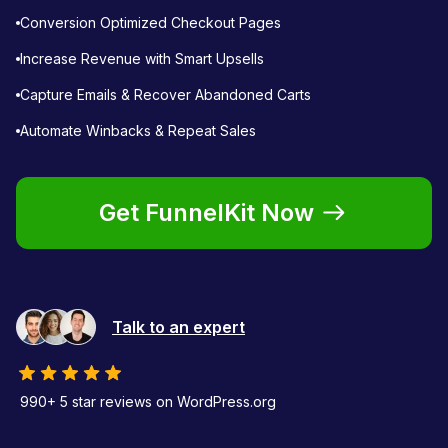
Conversion Optimized Checkout Pages
Increase Revenue with Smart Upsells
Capture Emails & Recover Abandoned Carts
Automate Winbacks & Repeat Sales
Get FunnelKit Now
Talk to an expert
990+ 5 star reviews on WordPress.org