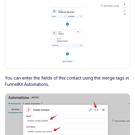
You can enter the fields of this contact using the merge tags in
FunnelKit Automations.