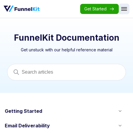
Get Started
FunnelKit Documentation
Get unstuck with our helpful reference material
Getting Started
Email Deliverability