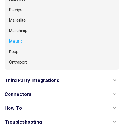
Klaviyo
Mailerlite
Mailchimp
Mautic
Keap
Ontraport
Third Party Integrations
Connectors
How To
Troubleshooting