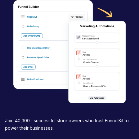
i
g
a
t
i
o
n
Join 40,300+ successful store owners who trust FunnelKit to
power their businesses.