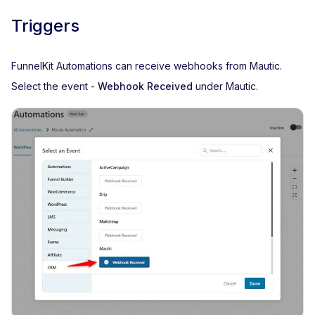
Triggers
FunnelKit Automations can receive webhooks from Mautic.
Select the event -
Webhook Received
under Mautic.