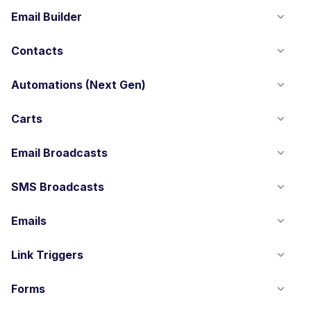
Email Builder
Contacts
Automations (Next Gen)
Carts
Email Broadcasts
SMS Broadcasts
Emails
Link Triggers
Forms