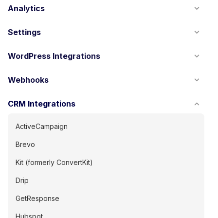
Analytics
Settings
WordPress Integrations
Webhooks
CRM Integrations
ActiveCampaign
Brevo
Kit (formerly ConvertKit)
Drip
GetResponse
Hubspot