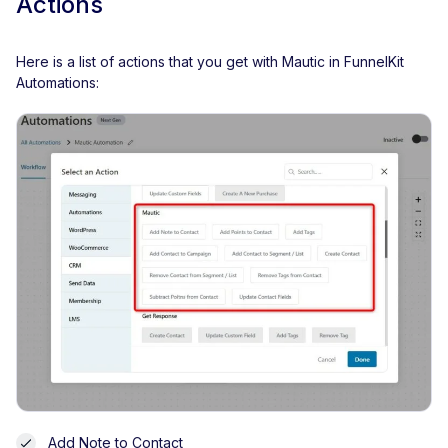
Actions
Here is a list of actions that you get with Mautic in FunnelKit
Automations:
Add Note to Contact