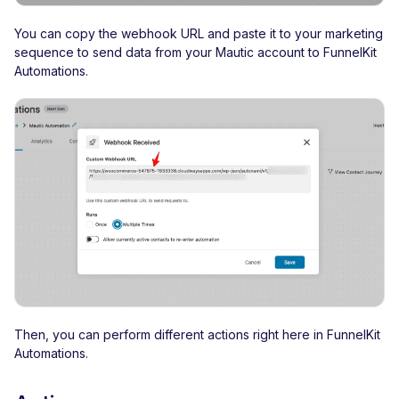
You can copy the webhook URL and paste it to your marketing
sequence to send data from your Mautic account to FunnelKit
Automations.
Then, you can perform different actions right here in FunnelKit
Automations.