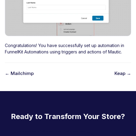
Congratulations! You have successfully set up automation in
FunnelKit Automations using triggers and actions of Mautic.
← Mailchimp
Keap →
D
o
c
n
Ready to Transform Your Store?
a
v