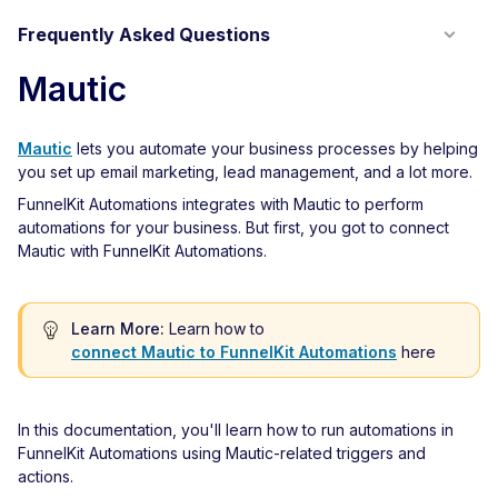
Frequently Asked Questions
Mautic
Mautic
lets you automate your business processes by helping
you set up email marketing, lead management, and a lot more.
FunnelKit Automations integrates with Mautic to perform
automations for your business. But first, you got to connect
Mautic with FunnelKit Automations.
Learn More:
Learn how to
connect Mautic to FunnelKit Automations
here
In this documentation, you'll learn how to run automations in
FunnelKit Automations using Mautic-related triggers and
actions.