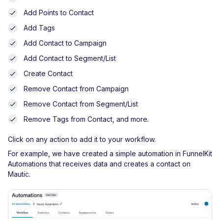
Add Points to Contact
Add Tags
Add Contact to Campaign
Add Contact to Segment/List
Create Contact
Remove Contact from Campaign
Remove Contact from Segment/List
Remove Tags from Contact, and more.
Click on any action to add it to your workflow.
For example, we have created a simple automation in FunnelKit
Automations that receives data and creates a contact on
Mautic.