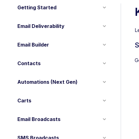
Getting Started
Email Deliverability
L
S
Email Builder
G
Contacts
Automations (Next Gen)
Carts
Email Broadcasts
SMS Broadcasts