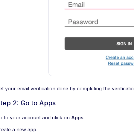
et your email verification done by completing the verificati
tep 2: Go to Apps
o to your account and click on
Apps
.
reate a new app.