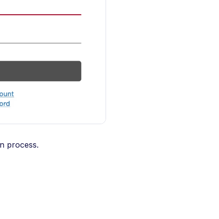
on process.