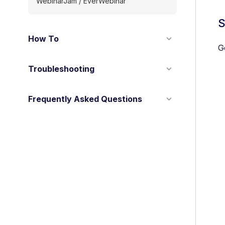
WebinarJam / EverWebinar
S
How To
G
Troubleshooting
Frequently Asked Questions