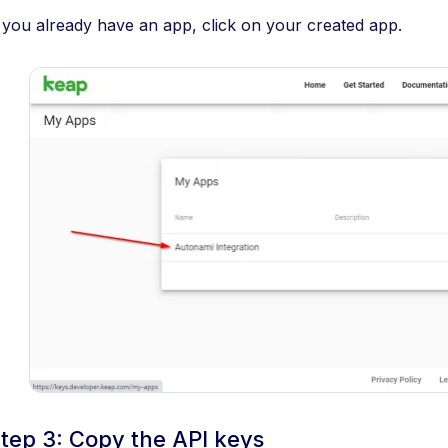
f you already have an app, click on your created app.
tep 3: Copy the API keys