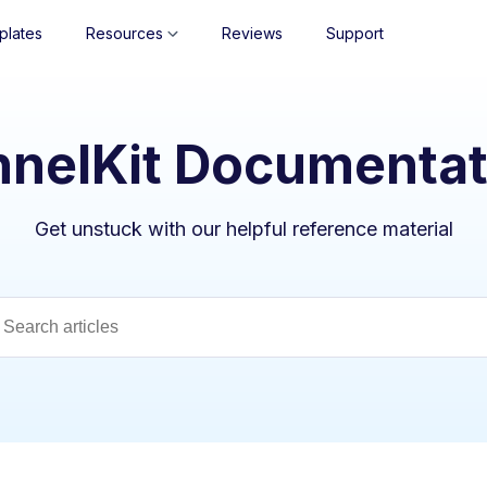
plates
Resources
Reviews
Support
nnelKit Documentat
Get unstuck with our helpful reference material