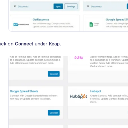
lick on
Connect
under Keap.