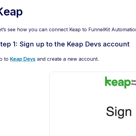
Keap
et’s see how you can connect Keap to FunnelKit Automatio
tep 1: Sign up to the Keap Devs account
o to
Keap Devs
and create a new account.