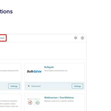
tions