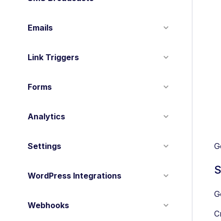
Emails
Link Triggers
Forms
Analytics
Settings
G
S
WordPress Integrations
G
Webhooks
C