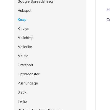
Google Spreadsheets
H
Hubspot
C
Keap
Klaviyo
Mailchimp
Mailerlite
Mautic
Ontraport
OptinMonster
PushEngage
Slack
Twilio