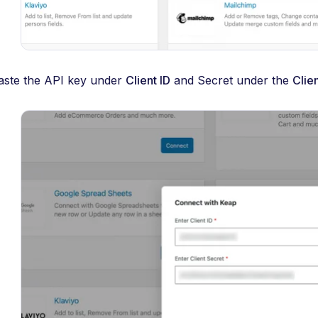
aste the API key under
Client ID
and Secret under the
Clie