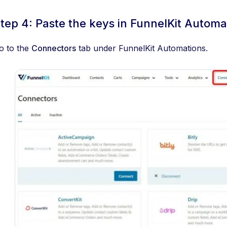
tep 4: Paste the keys in FunnelKit Automa
o to the
Connectors
tab under FunnelKit Automations.