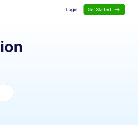
Login
Get Started
ion