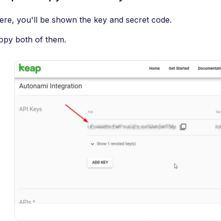
ere, you'll be shown the key and secret code.
opy both of them.