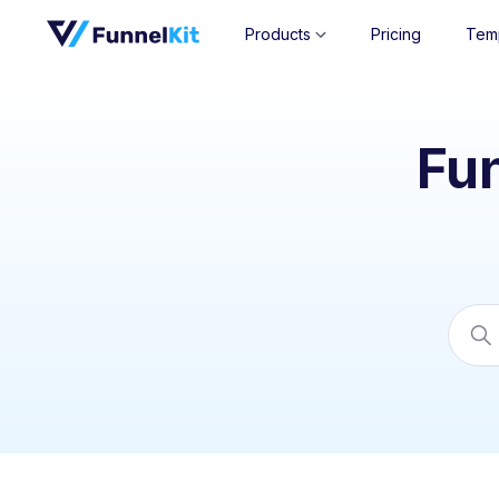
Products
Pricing
Tem
Fu