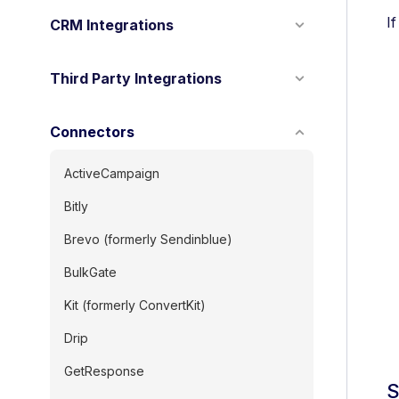
I
CRM Integrations
Third Party Integrations
Connectors
ActiveCampaign
Bitly
Brevo (formerly Sendinblue)
BulkGate
Kit (formerly ConvertKit)
Drip
GetResponse
S