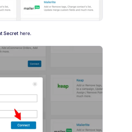
nt Secret
here.