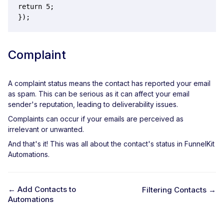
return 5;

});
Complaint
A complaint status means the contact has reported your email
as spam. This can be serious as it can affect your email
sender's reputation, leading to deliverability issues.
Complaints can occur if your emails are perceived as
irrelevant or unwanted.
And that's it! This was all about the contact's status in FunnelKit
Automations.
← Add Contacts to
Filtering Contacts →
Automations
D
o