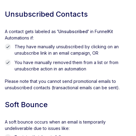
Unsubscribed Contacts
A contact gets labeled as
'Unsubscribed'
in FunnelKit
Automations if:
They have manually unsubscribed by clicking on an
unsubscribe link in an email campaign, OR
You have manually removed them from a list or from
unsubscribe action in an automation
Please note that you cannot send promotional emails to
unsubscribed contacts (transactional emails can be sent).
Soft Bounce
A soft bounce occurs when an email is temporarily
undeliverable due to issues like: