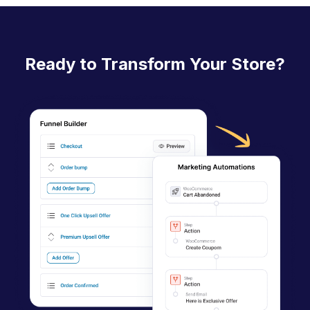
c
n
a
Ready to Transform Your Store?
v
i
g
a
t
i
o
n