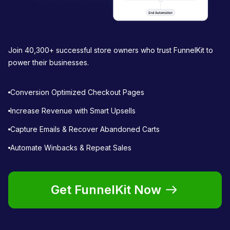
Join 40,300+ successful store owners who trust FunnelKit to
power their businesses.
Conversion Optimized Checkout Pages
Increase Revenue with Smart Upsells
Capture Emails & Recover Abandoned Carts
Automate Winbacks & Repeat Sales
Get FunnelKit Now