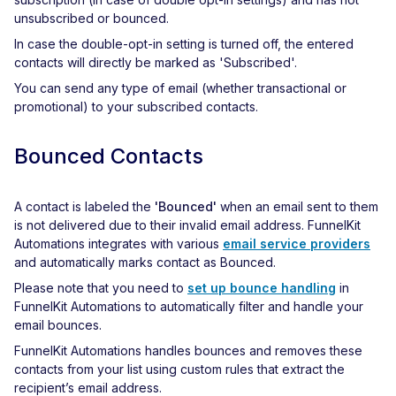
unsubscribed or bounced.
In case the double-opt-in setting is turned off, the entered
contacts will directly be marked as 'Subscribed'.
You can send any type of email (whether transactional or
promotional) to your subscribed contacts.
Bounced Contacts
A contact is labeled the
'Bounced'
when an email sent to them
is not delivered due to their invalid email address. FunnelKit
Automations integrates with various
email service providers
and automatically marks contact as Bounced.
Please note that you need to
set up bounce handling
in
FunnelKit Automations to automatically filter and handle your
email bounces.
FunnelKit Automations handles bounces and removes these
contacts from your list using custom rules that extract the
recipient’s email address.