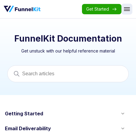
Get Started
FunnelKit Documentation
Get unstuck with our helpful reference material
Getting Started
Email Deliverability