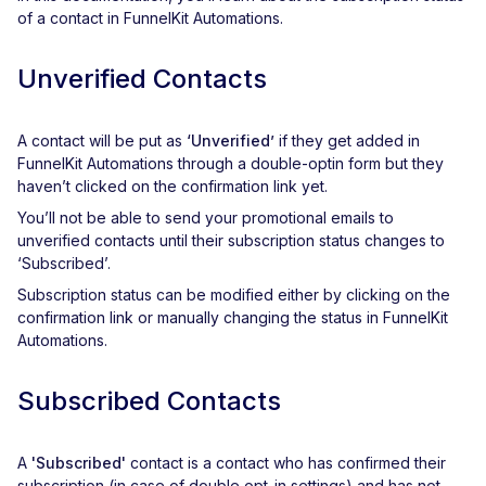
of a contact in FunnelKit Automations.
Unverified Contacts
A contact will be put as
‘Unverified’
if they get added in
FunnelKit Automations through a double-optin form but they
haven’t clicked on the confirmation link yet.
You’ll not be able to send your promotional emails to
unverified contacts until their subscription status changes to
‘Subscribed’.
Subscription status can be modified either by clicking on the
confirmation link or manually changing the status in FunnelKit
Automations.
Subscribed Contacts
A
'Subscribed'
contact is a contact who has confirmed their
subscription (in case of double opt-in settings) and has not