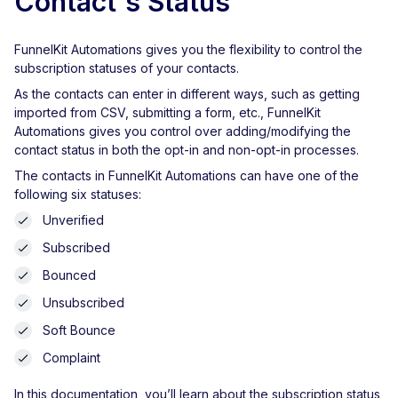
Contact's Status
FunnelKit Automations gives you the flexibility to control the
subscription statuses of your contacts.
As the contacts can enter in different ways, such as getting
imported from CSV, submitting a form, etc., FunnelKit
Automations gives you control over adding/modifying the
contact status in both the opt-in and non-opt-in processes.
The contacts in FunnelKit Automations can have one of the
following six statuses:
Unverified
Subscribed
Bounced
Unsubscribed
Soft Bounce
Complaint
In this documentation, you’ll learn about the subscription status