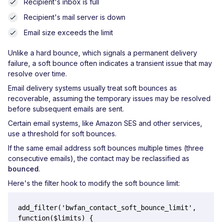
Recipient's inbox is full
Recipient's mail server is down
Email size exceeds the limit
Unlike a hard bounce, which signals a permanent delivery
failure, a soft bounce often indicates a transient issue that may
resolve over time.
Email delivery systems usually treat soft bounces as
recoverable, assuming the temporary issues may be resolved
before subsequent emails are sent.
Certain email systems, like Amazon SES and other services,
use a threshold for soft bounces.
If the same email address soft bounces multiple times (three
consecutive emails), the contact may be reclassified as
bounced
.
Here's the filter hook to modify the soft bounce limit:
add_filter('bwfan_contact_soft_bounce_limit', 
function($limits) {
