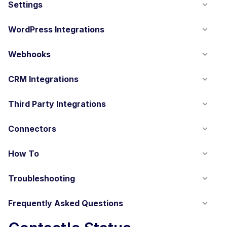
Settings
WordPress Integrations
Webhooks
CRM Integrations
Third Party Integrations
Connectors
How To
Troubleshooting
Frequently Asked Questions