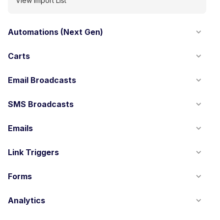
View Import List
Automations (Next Gen)
Carts
Email Broadcasts
SMS Broadcasts
Emails
Link Triggers
Forms
Analytics