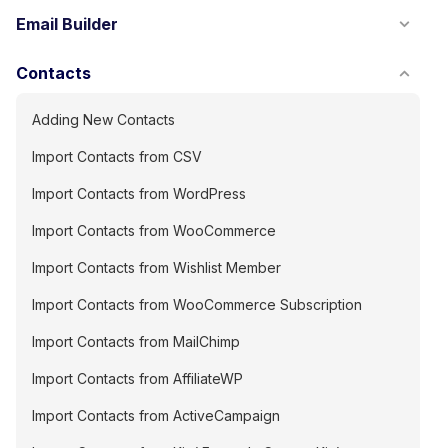
Email Builder
Contacts
Adding New Contacts
Import Contacts from CSV
Import Contacts from WordPress
Import Contacts from WooCommerce
Import Contacts from Wishlist Member
Import Contacts from WooCommerce Subscription
Import Contacts from MailChimp
Import Contacts from AffiliateWP
Import Contacts from ActiveCampaign