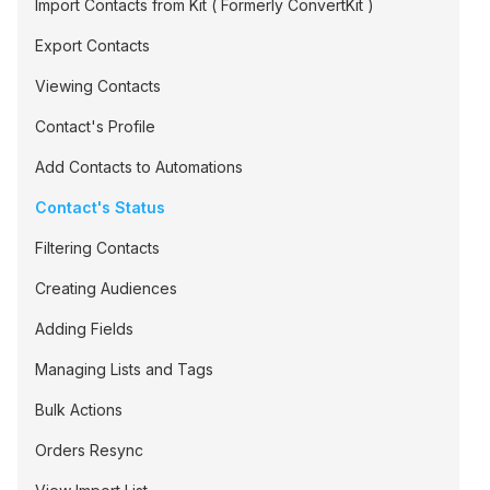
Import Contacts from Kit ( Formerly ConvertKit )
Export Contacts
Viewing Contacts
Contact's Profile
Add Contacts to Automations
Contact's Status
Filtering Contacts
Creating Audiences
Adding Fields
Managing Lists and Tags
Bulk Actions
Orders Resync