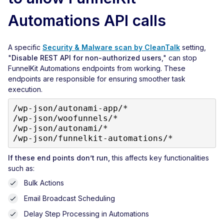
Automations API calls
A specific
Security & Malware scan by CleanTalk
setting,
"
Disable REST API for non-authorized users
," can stop
FunnelKit Automations endpoints from working. These
endpoints are responsible for ensuring smoother task
execution.
/wp-json/autonami-app/*

/wp-json/woofunnels/*

/wp-json/autonami/*

/wp-json/funnelkit-automations/*
If these end points don’t run,
this affects key functionalities
such as:
Bulk Actions
Email Broadcast Scheduling
Delay Step Processing in Automations