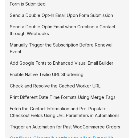
Form is Submitted
Send a Double Opt-In Email Upon Form Submission
Send a Double Optin Email when Creating a Contact
through Webhooks
Manually Trigger the Subscription Before Renewal
Event
Add Google Fonts to Enhanced Visual Email Builder
Enable Native Twilio URL Shortening
Check and Resolve the Cached Worker URL
Print Different Date Time Formats Using Merge Tags
Fetch the Contact Information and Pre-Populate
Checkout Fields Using URL Parameters in Automations
Trigger an Automation for Past WooCommerce Orders