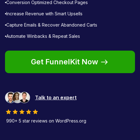
Conversion Optimized Checkout Pages
Increase Revenue with Smart Upsells
Capture Emails & Recover Abandoned Carts
Automate Winbacks & Repeat Sales
Get FunnelKit Now
Talk to an expert
990+ 5 star reviews on WordPress.org