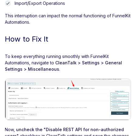
Import/Export Operations
This interruption can impact the normal functioning of FunnelKit
Automations.
How to Fix It
To keep everything running smoothly with FunnelKit
Automations, navigate to
CleanTalk > Settings > General
Settings > Miscellaneous
.
Now,
uncheck the "Disable REST API for non-authorized
users"
checkbox in CleanTalk settings and
save
the changes.