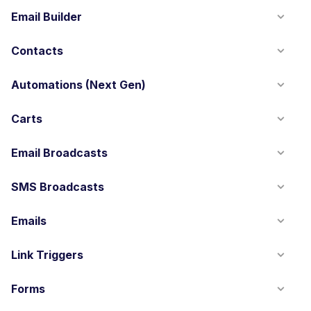
Email Builder
Contacts
Automations (Next Gen)
Carts
Email Broadcasts
SMS Broadcasts
Emails
Link Triggers
Forms