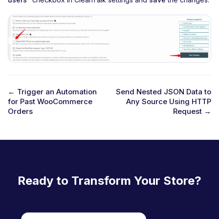
← Trigger an Automation
Send Nested JSON Data to
for Past WooCommerce
Any Source Using HTTP
D
Orders
Request →
o
c
n
a
Ready to Transform Your Store?
v
i
g