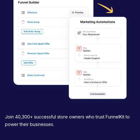
a
t
i
o
n
Join 40,300+ successful store owners who trust FunnelKit to
power their businesses.