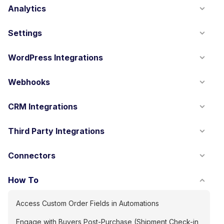
Analytics
Settings
WordPress Integrations
Webhooks
CRM Integrations
Third Party Integrations
Connectors
How To
Access Custom Order Fields in Automations
Engage with Buyers Post-Purchase (Shipment Check-in