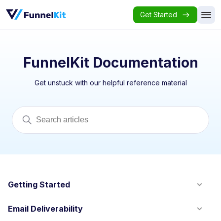
Get Started
FunnelKit Documentation
Get unstuck with our helpful reference material
Getting Started
Email Deliverability