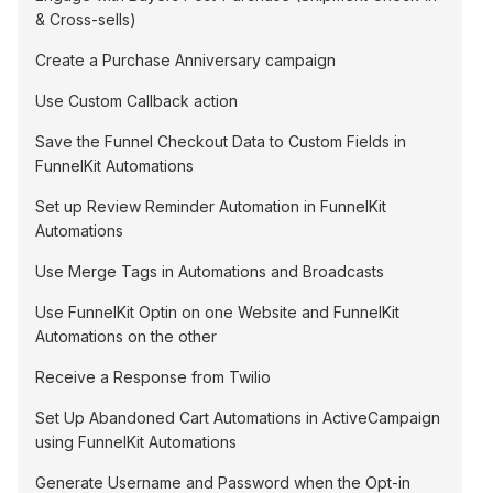
& Cross-sells)
Create a Purchase Anniversary campaign
Use Custom Callback action
Save the Funnel Checkout Data to Custom Fields in
FunnelKit Automations
Set up Review Reminder Automation in FunnelKit
Automations
Use Merge Tags in Automations and Broadcasts
Use FunnelKit Optin on one Website and FunnelKit
Automations on the other
Receive a Response from Twilio
Set Up Abandoned Cart Automations in ActiveCampaign
using FunnelKit Automations
Generate Username and Password when the Opt-in