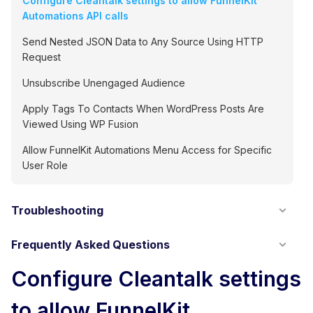
Configure Cleantalk settings to allow FunnelKit
Automations API calls
Send Nested JSON Data to Any Source Using HTTP
Request
Unsubscribe Unengaged Audience
Apply Tags To Contacts When WordPress Posts Are
Viewed Using WP Fusion
Allow FunnelKit Automations Menu Access for Specific
User Role
Troubleshooting
Frequently Asked Questions
Configure Cleantalk settings
to allow FunnelKit